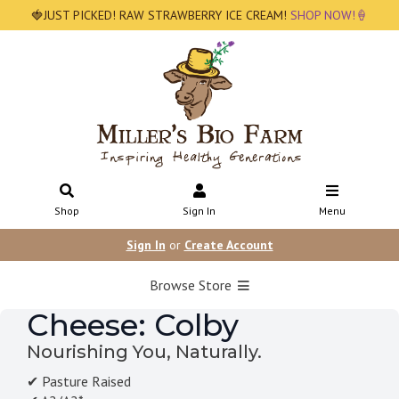
🍓JUST PICKED! RAW STRAWBERRY ICE CREAM!
SHOP NOW!🍦
Shop
Sign In
Menu
Sign In
or
Create Account
Browse Store
Cheese: Colby
Nourishing You, Naturally.
✔ Pasture Raised