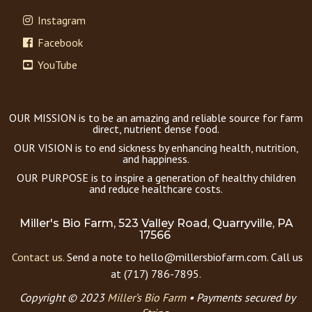
Instagram
Facebook
YouTube
OUR MISSION is to be an amazing and reliable source for farm
direct, nutrient dense food.
OUR VISION is to end sickness by enhancing health, nutrition,
and happiness.
OUR PURPOSE is to inspire a generation of healthy children
and reduce healthcare costs.
Miller's Bio Farm, 523 Valley Road, Quarryville, PA
17566
Contact us.
Send a note to hello@millersbiofarm.com. Call us
at (717) 786-7895.
Copyright © 2023
Miller’s Bio Farm
•
Payments secured by