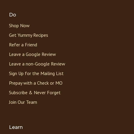
Do
Shop Now
Get Yummy Recipes
Refer a Friend
Leave a Google Review
Leave a non-Google Review
Sign Up for the Mailing List
Prepay with a Check or MO
Subscribe & Never Forget
Join Our Team
Learn