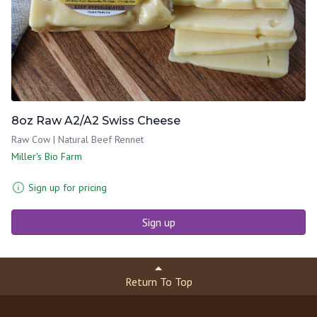
8oz Raw A2/A2 Swiss Cheese
Raw Cow | Natural Beef Rennet
Miller's Bio Farm
Sign up for pricing
Sign up
Return To Top