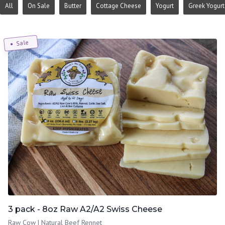
All
On Sale
Butter
Cottage Cheese
Yogurt
Greek Yogurt
Sale
3 pack - 8oz Raw A2/A2 Swiss Cheese
Raw Cow | Natural Beef Rennet