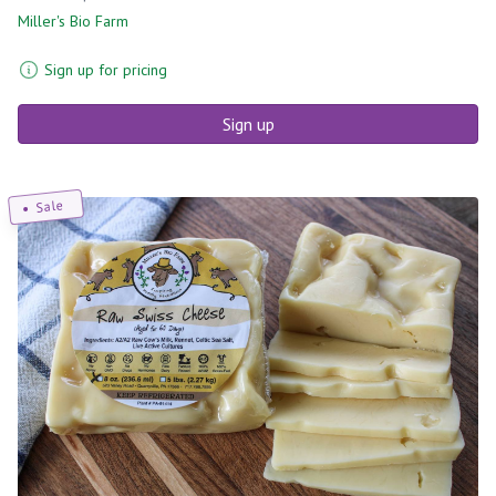
Miller's Bio Farm
Sign up for pricing
Sign up
Sale