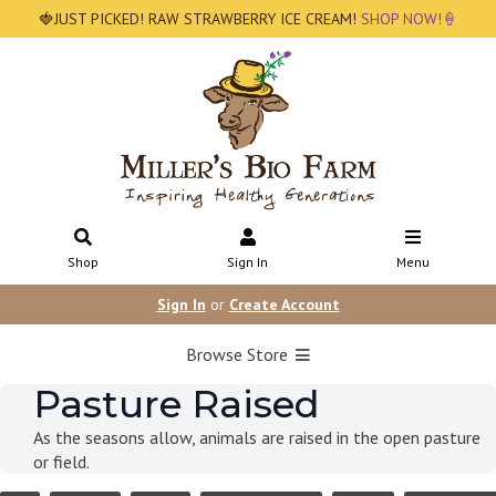
🍓JUST PICKED! RAW STRAWBERRY ICE CREAM!
SHOP NOW!🍦
Shop
Sign In
Menu
Sign In
or
Create Account
Browse Store
Pasture Raised
As the seasons allow, animals are raised in the open pasture
or field.