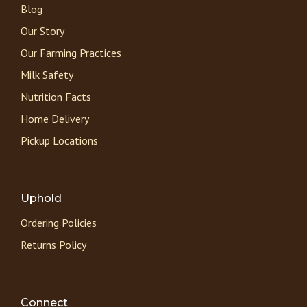
Blog
Our Story
Our Farming Practices
Milk Safety
Nutrition Facts
Home Delivery
Pickup Locations
Uphold
Ordering Policies
Returns Policy
Connect