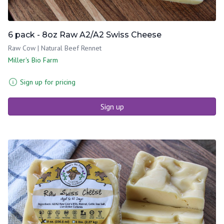
6 pack - 8oz Raw A2/A2 Swiss Cheese
Raw Cow | Natural Beef Rennet
Miller's Bio Farm
Sign up for pricing
Sign up