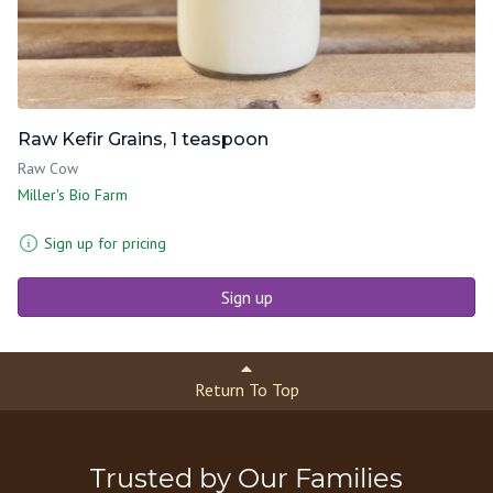
Raw Kefir Grains, 1 teaspoon
Raw Cow
Miller's Bio Farm
Sign up for pricing
Sign up
Return To Top