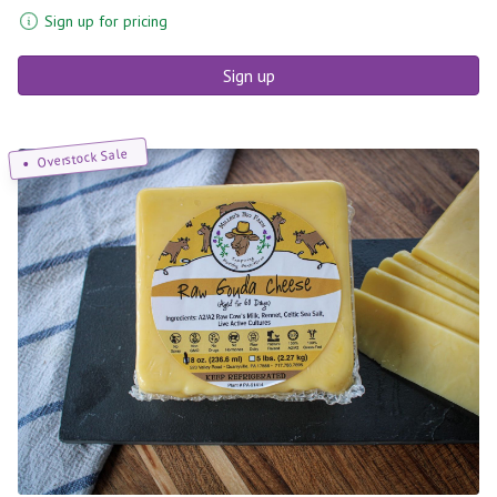
Sign up for pricing
Sign up
Overstock Sale