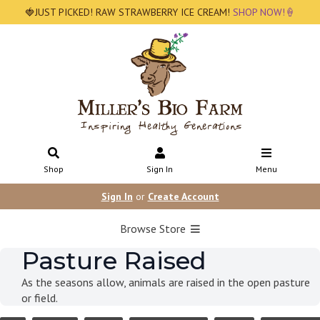
🍓JUST PICKED! RAW STRAWBERRY ICE CREAM!
SHOP NOW!🍦
Shop
Sign In
Menu
Sign In
or
Create Account
Browse Store
Pasture Raised
As the seasons allow, animals are raised in the open pasture
or field.