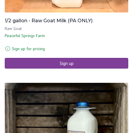
1/2 gallon - Raw Goat Milk (PA ONLY)
Raw Goat
Peaceful Springs Farm
Sign up for pricing
Sign up