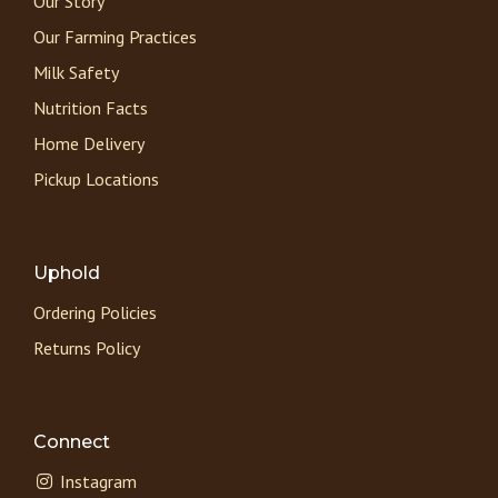
Our Story
Our Farming Practices
Milk Safety
Nutrition Facts
Home Delivery
Pickup Locations
Uphold
Ordering Policies
Returns Policy
Connect
Instagram