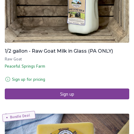
1/2 gallon - Raw Goat Milk in Glass (PA ONLY)
Raw Goat
Peaceful Springs Farm
Sign up for pricing
Sign up
Bundle Deal