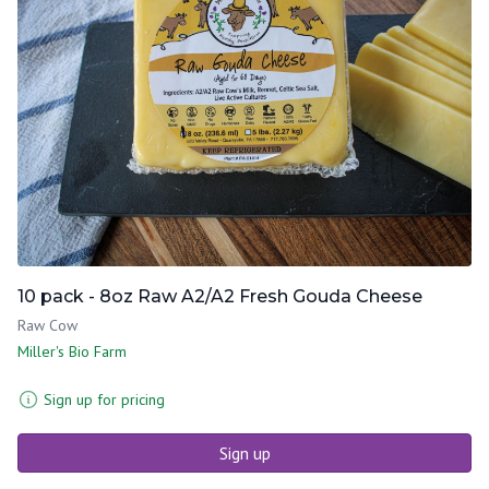
10 pack - 8oz Raw A2/A2 Fresh Gouda Cheese
Raw Cow
Miller's Bio Farm
Sign up for pricing
Sign up