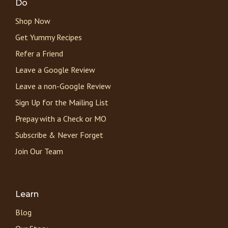
Do
Shop Now
Get Yummy Recipes
Refer a Friend
Leave a Google Review
Leave a non-Google Review
Sign Up for the Mailing List
Prepay with a Check or MO
Subscribe & Never Forget
Join Our Team
Learn
Blog