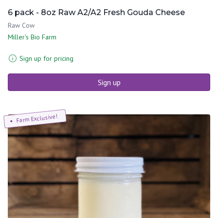
6 pack - 8oz Raw A2/A2 Fresh Gouda Cheese
Raw Cow
Miller's Bio Farm
Sign up for pricing
Sign up
Farm Exclusive!