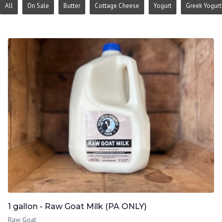
All
On Sale
Butter
Cottage Cheese
Yogurt
Greek Yogurt
1 gallon - Raw Goat Milk (PA ONLY)
Raw Goat