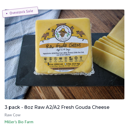
Overstock Sale
3 pack - 8oz Raw A2/A2 Fresh Gouda Cheese
Raw Cow
Miller's Bio Farm