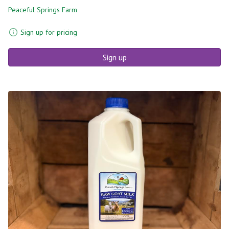
Peaceful Springs Farm
Sign up for pricing
Sign up