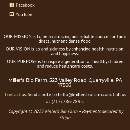
Facebook
YouTube
OUR MISSION is to be an amazing and reliable source for farm
direct, nutrient dense food.
OUR VISION is to end sickness by enhancing health, nutrition,
and happiness.
OUR PURPOSE is to inspire a generation of healthy children
and reduce healthcare costs.
Miller's Bio Farm, 523 Valley Road, Quarryville, PA
17566
Contact us.
Send a note to hello@millersbiofarm.com. Call us
at (717) 786-7895.
Copyright © 2023
Miller’s Bio Farm
•
Payments secured by
Stripe