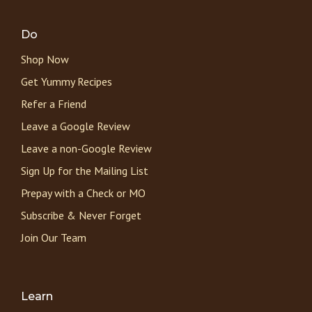
Do
Shop Now
Get Yummy Recipes
Refer a Friend
Leave a Google Review
Leave a non-Google Review
Sign Up for the Mailing List
Prepay with a Check or MO
Subscribe & Never Forget
Join Our Team
Learn