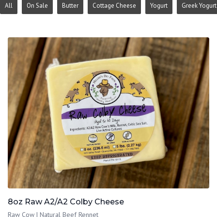
All
On Sale
Butter
Cottage Cheese
Yogurt
Greek Yogurt
8oz Raw A2/A2 Colby Cheese
Raw Cow | Natural Beef Rennet