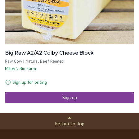
Big Raw A2/A2 Colby Cheese Block
Raw Cow | Natural Beef Rennet
Miller's Bio Farm
Sign up for pricing
Sign up
Return To Top