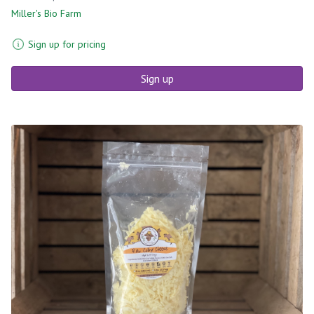
Miller's Bio Farm
Sign up for pricing
Sign up