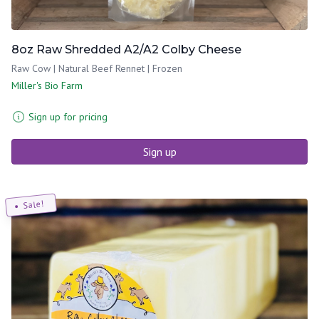
8oz Raw Shredded A2/A2 Colby Cheese
Raw Cow | Natural Beef Rennet | Frozen
Miller's Bio Farm
Sign up for pricing
Sign up
Sale!