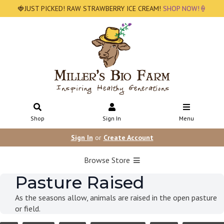
🍓JUST PICKED! RAW STRAWBERRY ICE CREAM!
SHOP NOW!🍦
Shop
Sign In
Menu
Sign In
or
Create Account
Browse Store
Pasture Raised
As the seasons allow, animals are raised in the open pasture
or field.