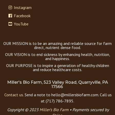
Instagram
Facebook
YouTube
OUR MISSION is to be an amazing and reliable source for farm
direct, nutrient dense food.
OUR VISION is to end sickness by enhancing health, nutrition,
and happiness.
OUR PURPOSE is to inspire a generation of healthy children
and reduce healthcare costs.
Miller's Bio Farm, 523 Valley Road, Quarryville, PA
17566
Contact us.
Send a note to hello@millersbiofarm.com. Call us
at (717) 786-7895.
Copyright © 2023
Miller’s Bio Farm
•
Payments secured by