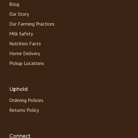
Blog
Our Story
Our Farming Practices
Milk Safety
Nutrition Facts
Home Delivery
Pickup Locations
Uphold
Ordering Policies
Returns Policy
Connect