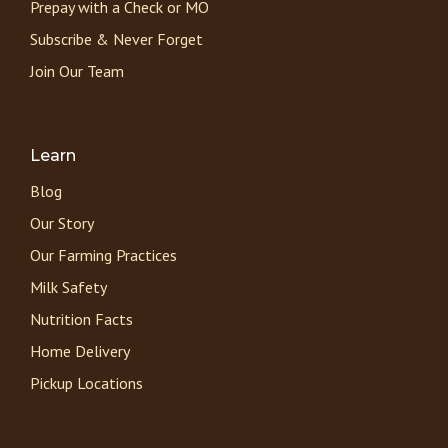
Prepay with a Check or MO
Subscribe & Never Forget
Join Our Team
Learn
Blog
Our Story
Our Farming Practices
Milk Safety
Nutrition Facts
Home Delivery
Pickup Locations