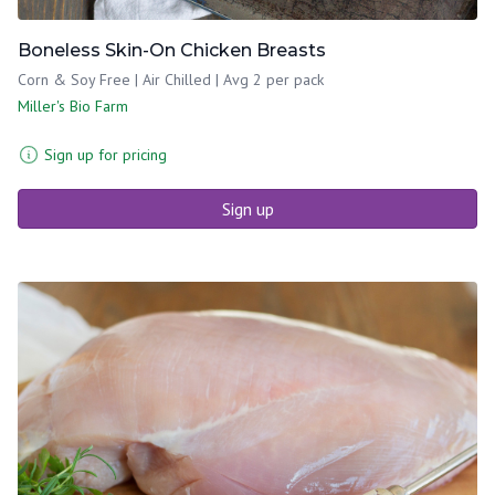
Boneless Skin-On Chicken Breasts
Corn & Soy Free | Air Chilled | Avg 2 per pack
Miller's Bio Farm
Sign up for pricing
Sign up