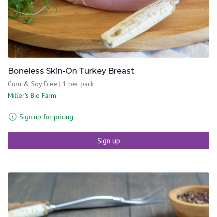
Boneless Skin-On Turkey Breast
Corn & Soy Free | 1 per pack
Miller's Bio Farm
Sign up for pricing
Sign up