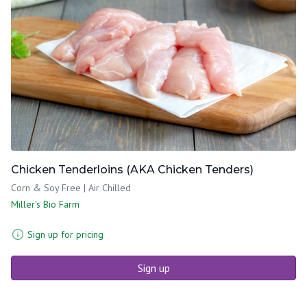
Chicken Tenderloins (AKA Chicken Tenders)
Corn & Soy Free | Air Chilled
Miller's Bio Farm
Sign up for pricing
Sign up