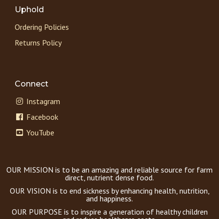
Uphold
Ordering Policies
Returns Policy
Connect
Instagram
Facebook
YouTube
OUR MISSION is to be an amazing and reliable source for farm
direct, nutrient dense food.
OUR VISION is to end sickness by enhancing health, nutrition,
and happiness.
OUR PURPOSE is to inspire a generation of healthy children