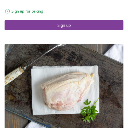
Sign up for pricing
Sign up