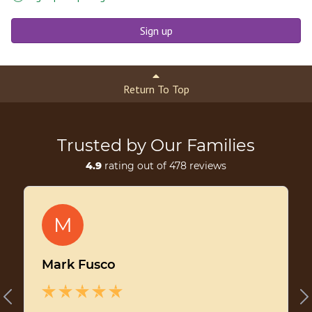
Sign up
Return To Top