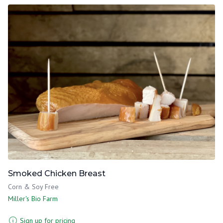
Smoked Chicken Breast
Corn & Soy Free
Miller's Bio Farm
Sign up for pricing