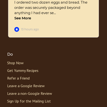
Do
Shop Now
Get Yummy Recipes
Refer a Friend
Leave a Google Review
Leave a non-Google Review
Sign Up for the Mailing List