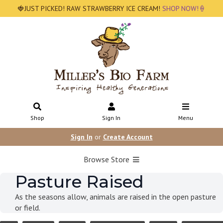
🍓JUST PICKED! RAW STRAWBERRY ICE CREAM!
SHOP NOW!🍦
Shop
Sign In
Menu
Sign In
or
Create Account
Browse Store
Pasture Raised
As the seasons allow, animals are raised in the open pasture
or field.