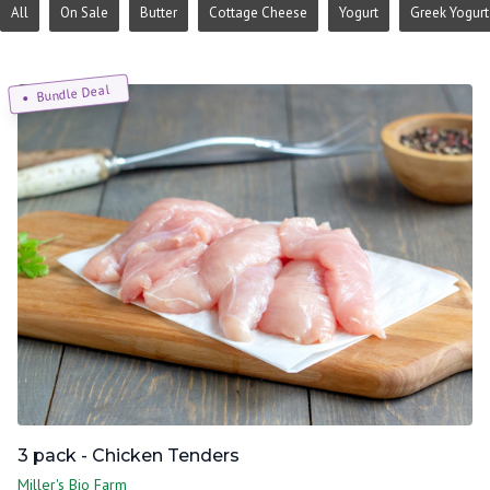
All
On Sale
Butter
Cottage Cheese
Yogurt
Greek Yogurt
Bundle Deal
3 pack - Chicken Tenders
Miller's Bio Farm