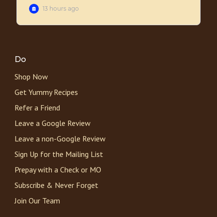
Do
Shop Now
Get Yummy Recipes
Refer a Friend
Leave a Google Review
Leave a non-Google Review
Sign Up for the Mailing List
Prepay with a Check or MO
Subscribe & Never Forget
Join Our Team