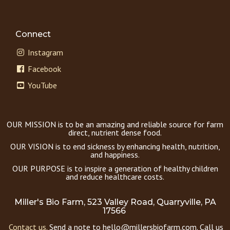
Connect
Instagram
Facebook
YouTube
OUR MISSION is to be an amazing and reliable source for farm
direct, nutrient dense food.
OUR VISION is to end sickness by enhancing health, nutrition,
and happiness.
OUR PURPOSE is to inspire a generation of healthy children
and reduce healthcare costs.
Miller's Bio Farm, 523 Valley Road, Quarryville, PA
17566
Contact us.
Send a note to hello@millersbiofarm.com. Call us