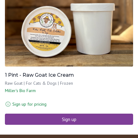
1 Pint - Raw Goat Ice Cream
Raw Goat | For Cats & Dogs | Frozen
Miller's Bio Farm
Sign up for pricing
Sign up