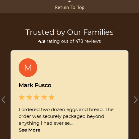
Return To Top