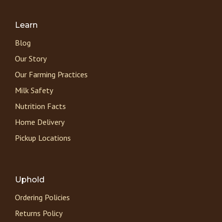
Learn
Blog
Our Story
Our Farming Practices
Milk Safety
Nutrition Facts
Home Delivery
Pickup Locations
Uphold
Ordering Policies
Returns Policy