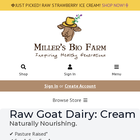
🍓JUST PICKED! RAW STRAWBERRY ICE CREAM!
SHOP NOW!🍦
Shop
Sign In
Menu
Sign In
or
Create Account
Browse Store
Raw Goat Dairy: Cream
Naturally Nourishing.
✔ Pasture Raised*