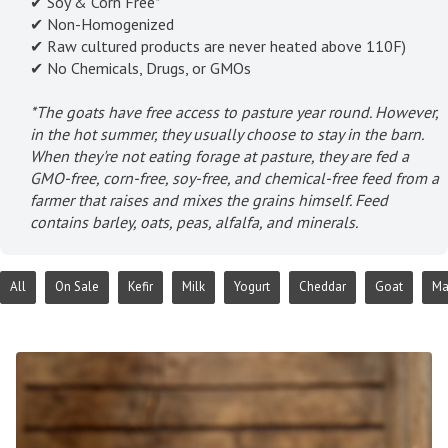
✔ Soy & Corn Free*
✔ Non-Homogenized
✔ Raw cultured products are never heated above 110F)
✔ No Chemicals, Drugs, or GMOs
*The goats have free access to pasture year round. However,
in the hot summer, they usually choose to stay in the barn.
When they're not eating forage at pasture, they are fed a
GMO-free, corn-free, soy-free, and chemical-free feed from a
farmer that raises and mixes the grains himself. Feed
contains barley, oats, peas, alfalfa, and minerals.
All
On Sale
Kefir
Milk
Yogurt
Cheddar
Goat
Ma