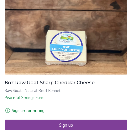
8oz Raw Goat Sharp Cheddar Cheese
Raw Goat | Natural Beef Rennet
Peaceful Springs Farm
Sign up for pricing
Sign up