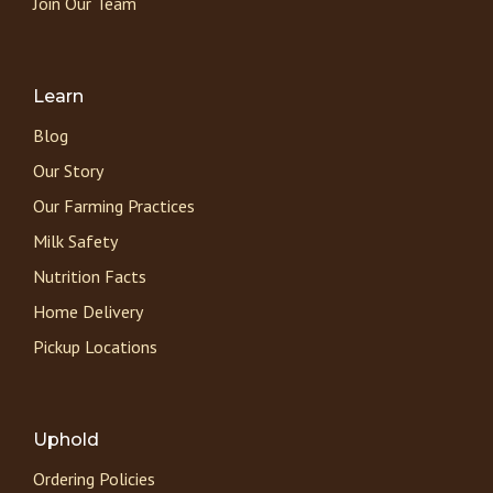
Join Our Team
Learn
Blog
Our Story
Our Farming Practices
Milk Safety
Nutrition Facts
Home Delivery
Pickup Locations
Uphold
Ordering Policies