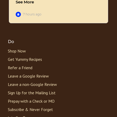
Do
Shop Now
Get Yummy Recipes
Refer a Friend
Leave a Google Review
Leave a non-Google Review
Sign Up for the Mailing List
Prepay with a Check or MO
Subscribe & Never Forget