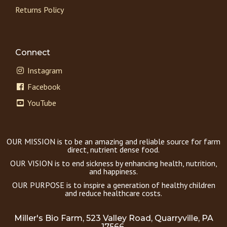
Returns Policy
Connect
Instagram
Facebook
YouTube
OUR MISSION is to be an amazing and reliable source for farm
direct, nutrient dense food.
OUR VISION is to end sickness by enhancing health, nutrition,
and happiness.
OUR PURPOSE is to inspire a generation of healthy children
and reduce healthcare costs.
Miller's Bio Farm, 523 Valley Road, Quarryville, PA
17566