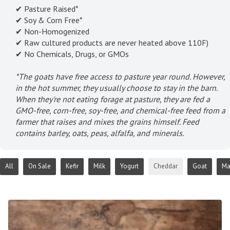
✔ Pasture Raised*
✔ Soy & Corn Free*
✔ Non-Homogenized
✔ Raw cultured products are never heated above 110F)
✔ No Chemicals, Drugs, or GMOs
*The goats have free access to pasture year round. However,
in the hot summer, they usually choose to stay in the barn.
When they're not eating forage at pasture, they are fed a
GMO-free, corn-free, soy-free, and chemical-free feed from a
farmer that raises and mixes the grains himself. Feed
contains barley, oats, peas, alfalfa, and minerals.
All
On Sale
Kefir
Milk
Yogurt
Cheddar
Goat
Ma