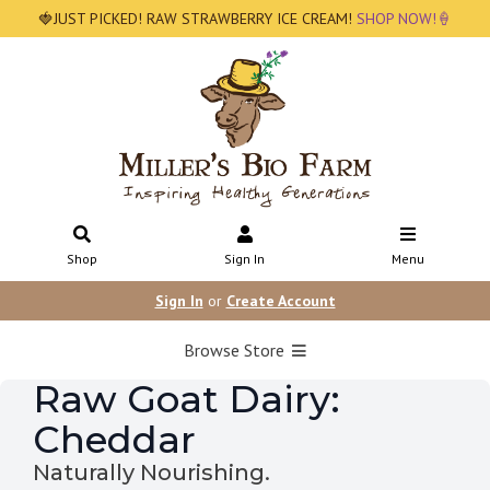
🍓JUST PICKED! RAW STRAWBERRY ICE CREAM!
SHOP NOW!🍦
Shop
Sign In
Menu
Sign In
or
Create Account
Browse Store
Raw Goat Dairy:
Cheddar
Naturally Nourishing.