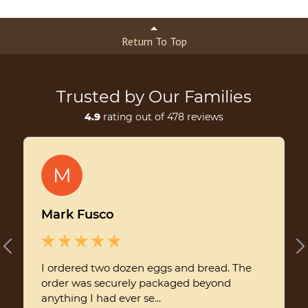
Return To Top