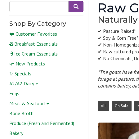
Raw Go
Naturally
Shop By Category
✔ Pasture Raised*
❤️ Customer Favorites
✔ Soy & Corn Free*
🥞Breakfast Essentials
✔ Non-Homogeniz
✔ Raw cultured pro
🍦Ice Cream Essentials
✔ No Chemicals, Dr
🌱 New Products
*The goats have fre
✨ Specials
forage at pasture, 
A2/A2 Dairy
contains barley, oat
Eggs
Meat & Seafood
All
On Sale
K
Bone Broth
Produce (Fresh and Fermented)
Bakery