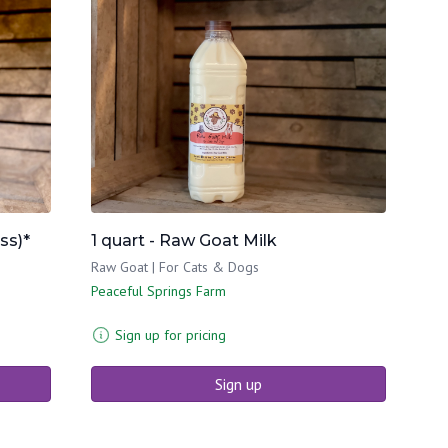
ss)*
1 quart - Raw Goat Milk
Raw Goat | For Cats & Dogs
Peaceful Springs Farm
Sign up for pricing
Sign up