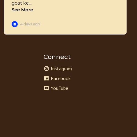
Connect
Instagram
Facebook
YouTube