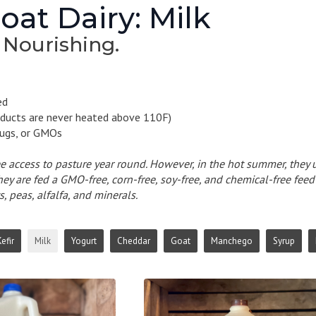
at Dairy: Milk
 Nourishing.
ed
ducts are never heated above 110F)
ugs, or GMOs
e access to pasture year round. However, in the hot summer, they u
they are fed a GMO-free, corn-free, soy-free, and chemical-free fee
s, peas, alfalfa, and minerals.
efir
Milk
Yogurt
Cheddar
Goat
Manchego
Syrup