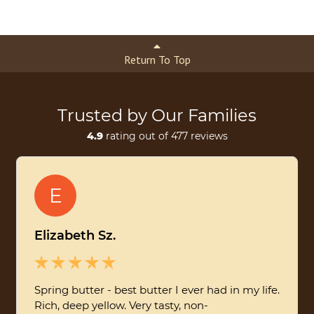
Return To Top