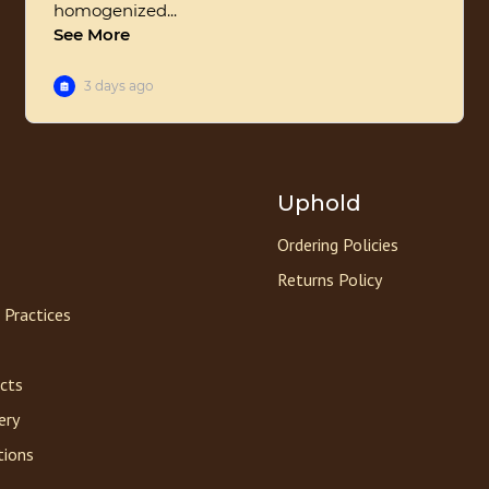
Uphold
Ordering Policies
Returns Policy
 Practices
acts
ery
tions