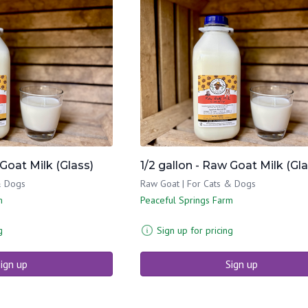
 Goat Milk (Glass)
1/2 gallon - Raw Goat Milk (Gla
& Dogs
Raw Goat | For Cats & Dogs
m
Peaceful Springs Farm
g
Sign up for pricing
ign up
Sign up