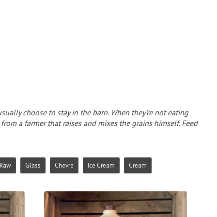
sually choose to stay in the barn. When they're not eating
d from a farmer that raises and mixes the grains himself. Feed
Raw
Glass
Chevre
Ice Cream
Cream