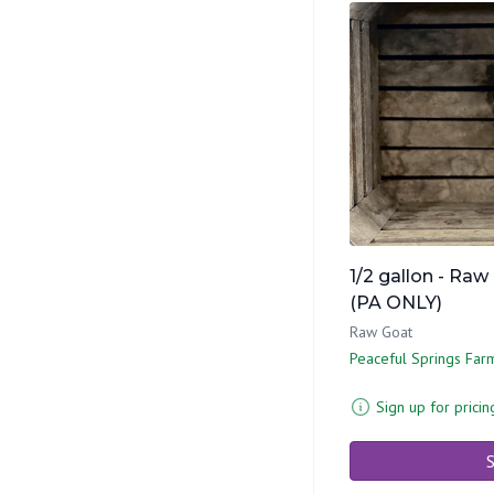
1/2 gallon - Raw
(PA ONLY)
Raw Goat
Peaceful Springs Far
Sign up for pricin
S