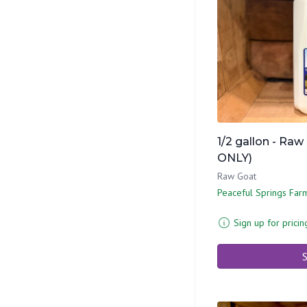
1/2 gallon - Raw
ONLY)
Raw Goat
Peaceful Springs Far
Sign up for pricin
S