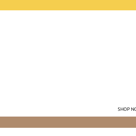
SHOP N