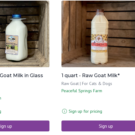
 Goat Milk in Glass
1 quart - Raw Goat Milk*
Raw Goat | For Cats & Dogs
Peaceful Springs Farm
m
g
Sign up for pricing
ign up
Sign up