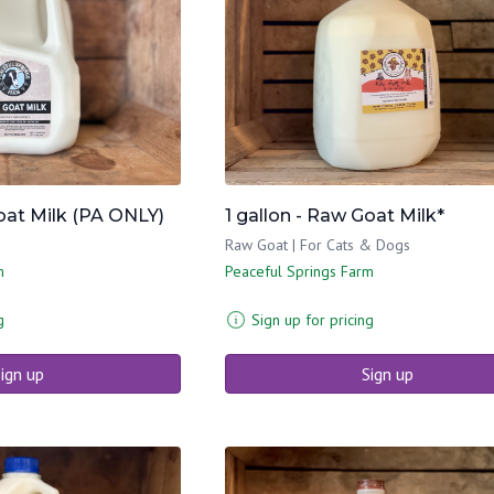
Goat Milk (PA ONLY)
1 gallon - Raw Goat Milk*
Raw Goat | For Cats & Dogs
m
Peaceful Springs Farm
g
Sign up for pricing
ign up
Sign up