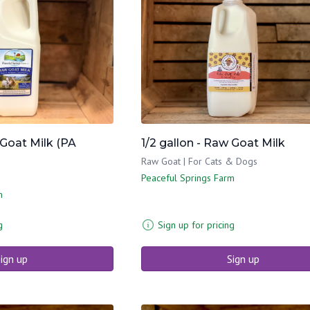
 Goat Milk (PA
1/2 gallon - Raw Goat Milk
Raw Goat | For Cats & Dogs
Peaceful Springs Farm
m
g
Sign up for pricing
ign up
Sign up