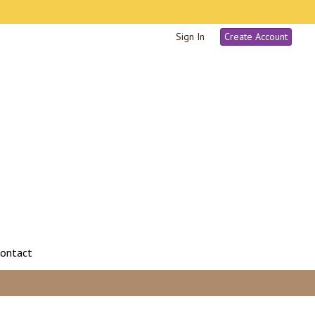
Sign In
Create Account
ontact