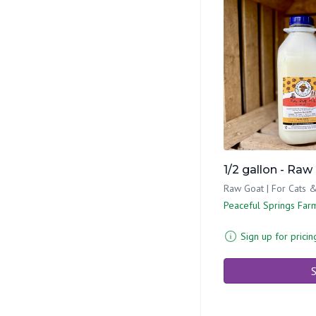
1/2 gallon - Raw
Raw Goat | For Cats 
Peaceful Springs Far
Sign up for pricin
S