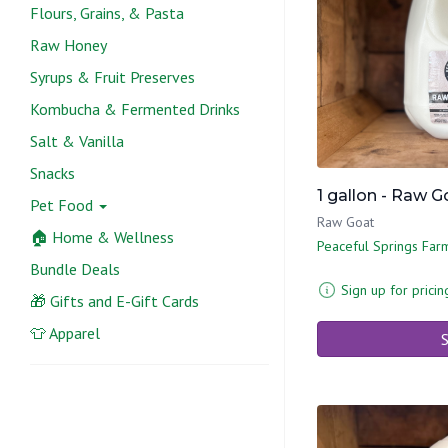
Flours, Grains, & Pasta
Raw Honey
Syrups & Fruit Preserves
Kombucha & Fermented Drinks
Salt & Vanilla
Snacks
1 gallon - Raw 
Pet Food
Raw Goat
🏠 Home & Wellness
Peaceful Springs Far
Bundle Deals
Sign up for pricin
🎁 Gifts and E-Gift Cards
👕 Apparel
S