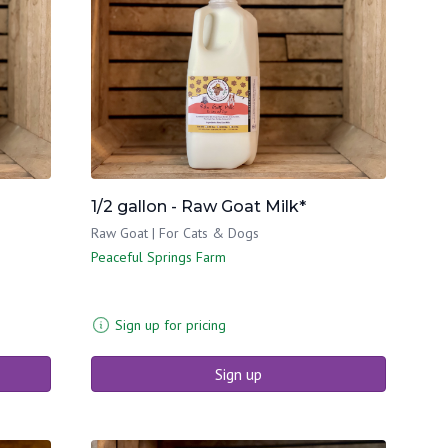
1/2 gallon - Raw Goat Milk*
Raw Goat | For Cats & Dogs
Peaceful Springs Farm
Sign up for pricing
Sign up