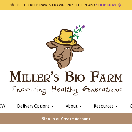
🍓JUST PICKED! RAW STRAWBERRY ICE CREAM!
SHOP NOW!🍦
OW
Delivery Options
About
Resources
C
Sign In
or
Create Account