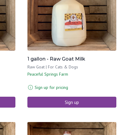
1 gallon - Raw Goat Milk
Raw Goat | For Cats & Dogs
Peaceful Springs Farm
Sign up for pricing
Sign up