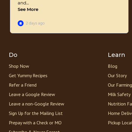
Do
Learn
Shop Now
Blog
Get Yummy Recipes
Our Story
Refer a Friend
Our Farming
Leave a Google Review
Milk Safety
Leave a non-Google Review
Nutrition F
Sign Up for the Mailing List
Home Deliv
Prepay with a Check or MO
Pickup Loca