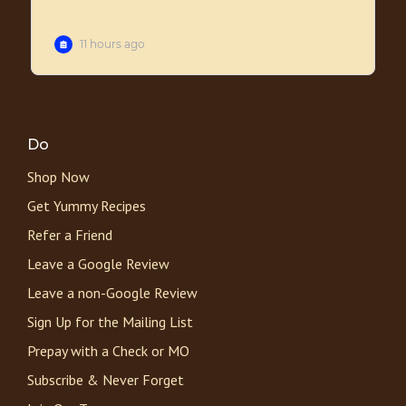
Do
Shop Now
Get Yummy Recipes
Refer a Friend
Leave a Google Review
Leave a non-Google Review
Sign Up for the Mailing List
Prepay with a Check or MO
Subscribe & Never Forget