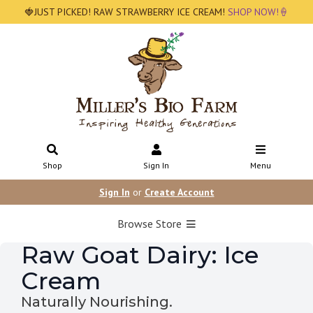
🍓JUST PICKED! RAW STRAWBERRY ICE CREAM!
SHOP NOW!🍦
Shop
Sign In
Menu
Sign In
or
Create Account
Browse Store
Raw Goat Dairy: Ice
Cream
Naturally Nourishing.