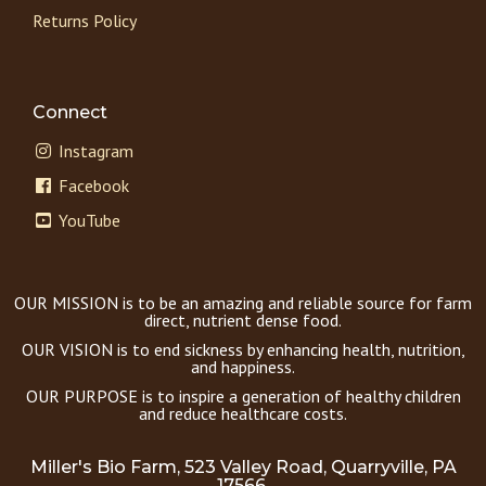
Returns Policy
Connect
Instagram
Facebook
YouTube
OUR MISSION is to be an amazing and reliable source for farm
direct, nutrient dense food.
OUR VISION is to end sickness by enhancing health, nutrition,
and happiness.
OUR PURPOSE is to inspire a generation of healthy children
and reduce healthcare costs.
Miller's Bio Farm, 523 Valley Road, Quarryville, PA
17566