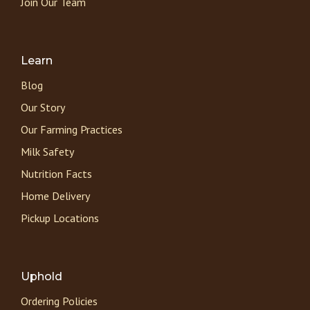
Join Our Team
Learn
Blog
Our Story
Our Farming Practices
Milk Safety
Nutrition Facts
Home Delivery
Pickup Locations
Uphold
Ordering Policies