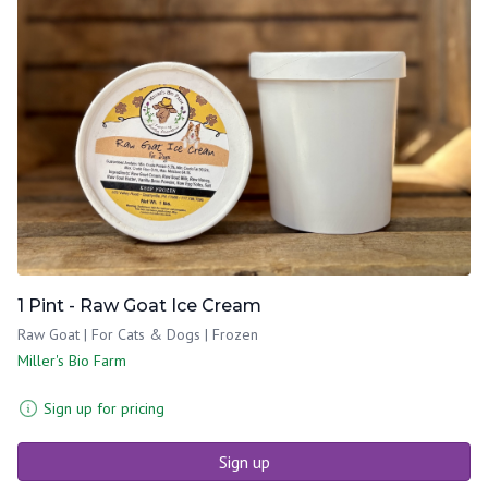
1 Pint - Raw Goat Ice Cream
Raw Goat | For Cats & Dogs | Frozen
Miller's Bio Farm
Sign up for pricing
Sign up