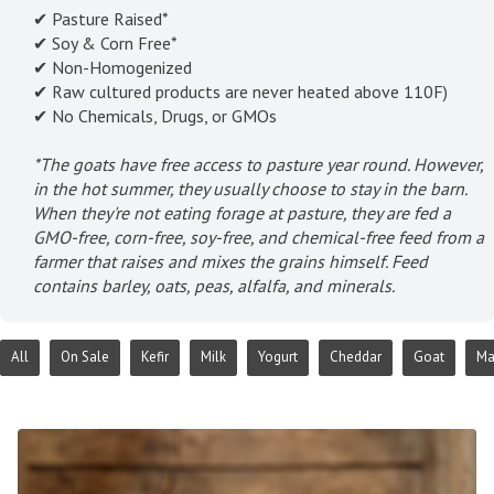
✔ Pasture Raised*
✔ Soy & Corn Free*
✔ Non-Homogenized
✔ Raw cultured products are never heated above 110F)
✔ No Chemicals, Drugs, or GMOs
*The goats have free access to pasture year round. However,
in the hot summer, they usually choose to stay in the barn.
When they're not eating forage at pasture, they are fed a
GMO-free, corn-free, soy-free, and chemical-free feed from a
farmer that raises and mixes the grains himself. Feed
contains barley, oats, peas, alfalfa, and minerals.
All
On Sale
Kefir
Milk
Yogurt
Cheddar
Goat
Ma