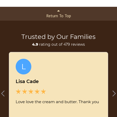
Return To Top