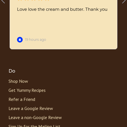
Do
Shop Now
Get Yummy Recipes
Refer a Friend
Leave a Google Review
Leave a non-Google Review
Sign Up for the Mailing List