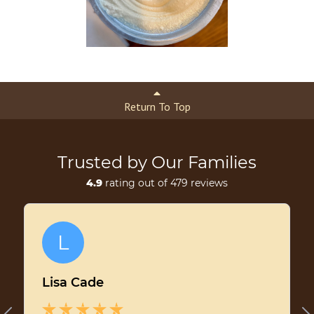
Return To Top