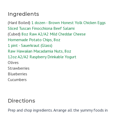
Ingredients
(Hard Boiled)
1 dozen - Brown Honest Yolk Chicken Eggs
Sliced Tuscan Finocchiona Beef Salami
(Cubed)
8oz Raw A2/A2 Mild Cheddar Cheese
Homemade Potato Chips, 8oz
1 pint - Sauerkraut (Glass)
Raw Hawaiian Macadamia Nuts, 8oz
12oz A2/A2 Raspberry Drinkable Yogurt
Olives
Strawberries
Blueberries
Cucumbers
Directions
Prep and chop ingredients. Arrange all the yummy foods in