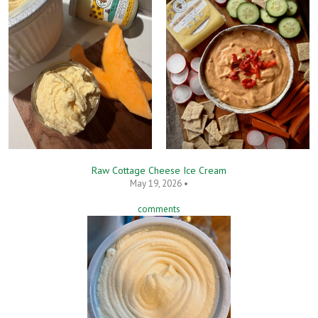
Raw Cottage Cheese Ice Cream
May 19, 2026 •
comments