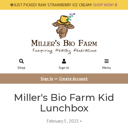
🍓JUST PICKED! RAW STRAWBERRY ICE CREAM!
SHOP NOW!🍦
Shop
Sign In
Menu
Sign In
or
Create Account
Miller's Bio Farm Kid
Lunchbox
February 5, 2025 •