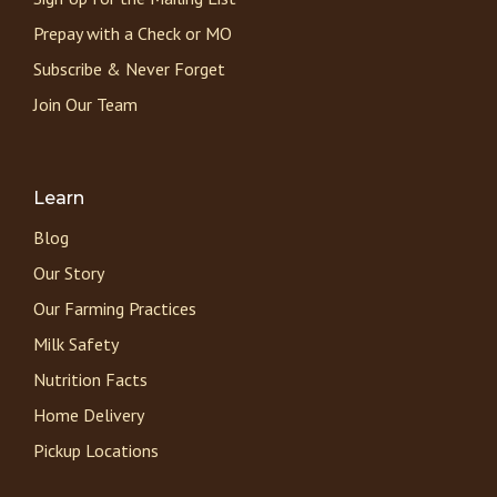
Prepay with a Check or MO
Subscribe & Never Forget
Join Our Team
Learn
Blog
Our Story
Our Farming Practices
Milk Safety
Nutrition Facts
Home Delivery
Pickup Locations