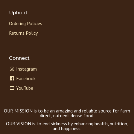
Uphold
Ordering Policies
Returns Policy
Connect
Instagram
Facebook
YouTube
OUR MISSION is to be an amazing and reliable source for farm
direct, nutrient dense food.
OUR VISION is to end sickness by enhancing health, nutrition,
and happiness.