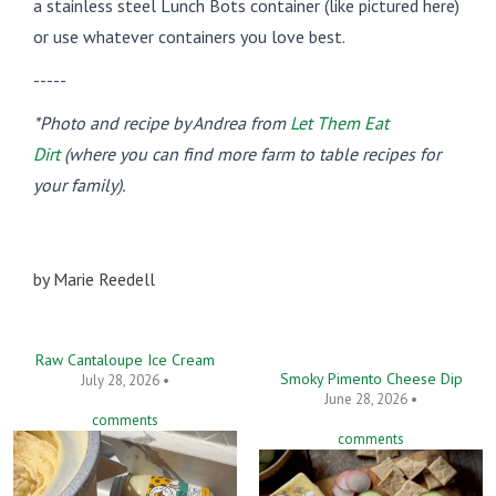
a stainless steel Lunch Bots container (like pictured here)
or use whatever containers you love best.
-----
*Photo and recipe by Andrea from
Let Them Eat
Dirt
(where you can find more farm to table recipes for
your family).
by
Marie Reedell
Raw Cantaloupe Ice Cream
Smoky Pimento Cheese Dip
July 28, 2026 •
June 28, 2026 •
comments
comments