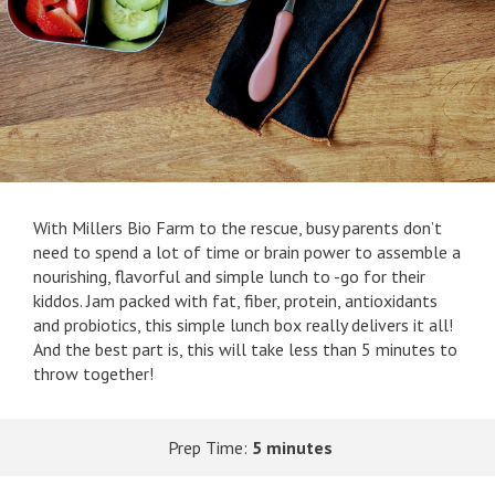
With Millers Bio Farm to the rescue, busy parents don’t
need to spend a lot of time or brain power to assemble a
nourishing, flavorful and simple lunch to -go for their
kiddos. Jam packed with fat, fiber, protein, antioxidants
and probiotics, this simple lunch box really delivers it all!
And the best part is, this will take less than 5 minutes to
throw together!
Prep Time:
5 minutes