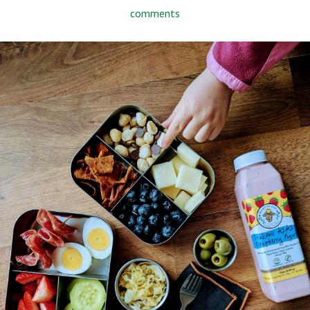
comments