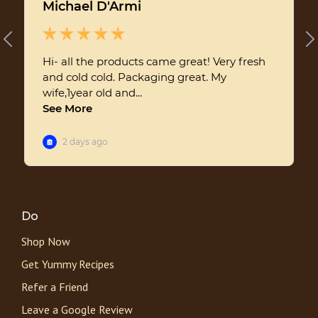
Do
Shop Now
Get Yummy Recipes
Refer a Friend
Leave a Google Review