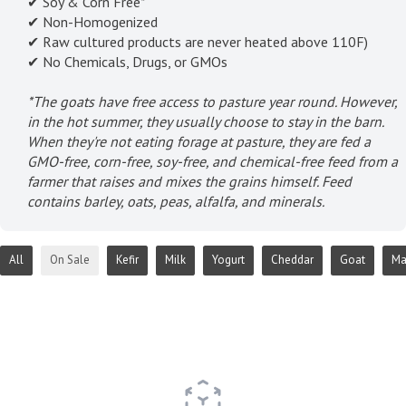
✔ Soy & Corn Free*
✔ Non-Homogenized
✔ Raw cultured products are never heated above 110F)
✔ No Chemicals, Drugs, or GMOs
*The goats have free access to pasture year round. However,
in the hot summer, they usually choose to stay in the barn.
When they're not eating forage at pasture, they are fed a
GMO-free, corn-free, soy-free, and chemical-free feed from a
farmer that raises and mixes the grains himself. Feed
contains barley, oats, peas, alfalfa, and minerals.
All
On Sale
Kefir
Milk
Yogurt
Cheddar
Goat
Ma