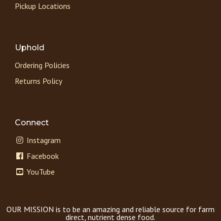
Pickup Locations
Uphold
Ordering Policies
Returns Policy
Connect
Instagram
Facebook
YouTube
OUR MISSION is to be an amazing and reliable source for farm
direct, nutrient dense food.