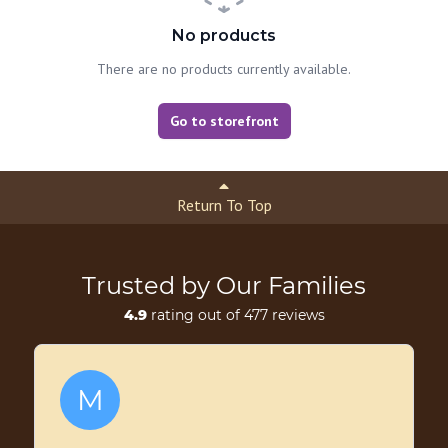
No products
There are no products currently available.
Go to storefront
Return To Top