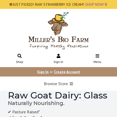
🍓JUST PICKED! RAW STRAWBERRY ICE CREAM!
SHOP NOW!🍦
Shop
Sign In
Menu
Sign In
or
Create Account
Browse Store
Raw Goat Dairy: Glass
Naturally Nourishing.
✔ Pasture Raised*