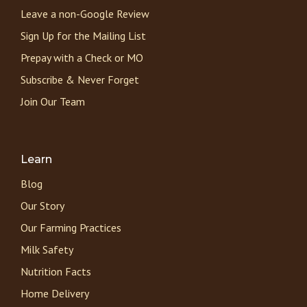
Leave a non-Google Review
Sign Up for the Mailing List
Prepay with a Check or MO
Subscribe & Never Forget
Join Our Team
Learn
Blog
Our Story
Our Farming Practices
Milk Safety
Nutrition Facts
Home Delivery