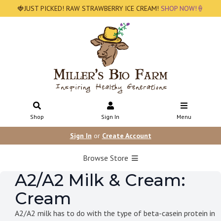
🍓JUST PICKED! RAW STRAWBERRY ICE CREAM!
SHOP NOW!🍦
Shop
Sign In
Menu
Sign In
or
Create Account
Browse Store
A2/A2 Milk & Cream:
Cream
A2/A2 milk has to do with the type of beta-casein protein in