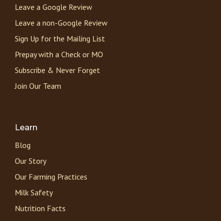
Leave a Google Review
Leave a non-Google Review
Sign Up for the Mailing List
Prepay with a Check or MO
Subscribe & Never Forget
Join Our Team
Learn
Blog
Our Story
Our Farming Practices
Milk Safety
Nutrition Facts