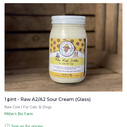
1 pint - Raw A2/A2 Sour Cream (Glass)
Raw Cow | For Cats & Dogs
Miller's Bio Farm
Sign up for pricing