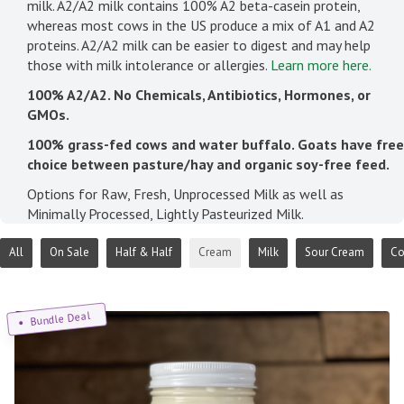
milk. A2/A2 milk contains 100% A2 beta-casein protein,
whereas most cows in the US produce a mix of A1 and A2
proteins. A2/A2 milk can be easier to digest and may help
those with milk intolerance or allergies.
Learn more here.
100% A2/A2. No Chemicals, Antibiotics, Hormones, or
GMOs.
100% grass-fed cows and water buffalo. Goats have free
choice between pasture/hay and organic soy-free feed.
Options for Raw, Fresh, Unprocessed Milk as well as
Minimally Processed, Lightly Pasteurized Milk.
All
On Sale
Half & Half
Cream
Milk
Sour Cream
Co
Bundle Deal