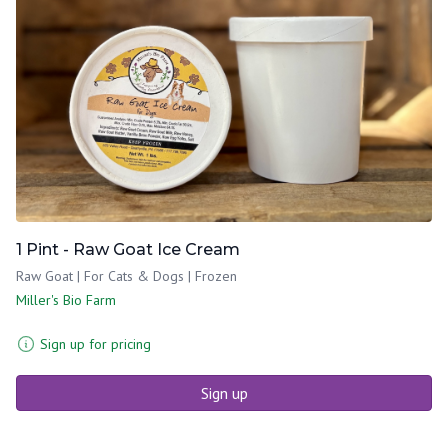
1 Pint - Raw Goat Ice Cream
Raw Goat | For Cats & Dogs | Frozen
Miller's Bio Farm
Sign up for pricing
Sign up