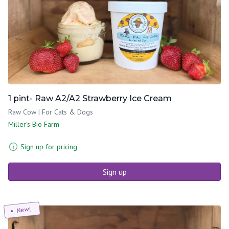
1 pint- Raw A2/A2 Strawberry Ice Cream
Raw Cow | For Cats & Dogs
Miller's Bio Farm
Sign up for pricing
Sign up
New!