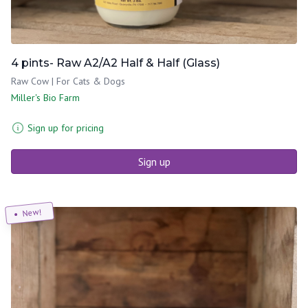
4 pints- Raw A2/A2 Half & Half (Glass)
Raw Cow | For Cats & Dogs
Miller's Bio Farm
Sign up for pricing
Sign up
New!