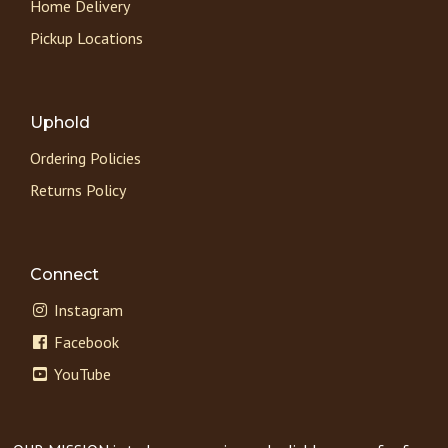
Home Delivery
Pickup Locations
Uphold
Ordering Policies
Returns Policy
Connect
Instagram
Facebook
YouTube