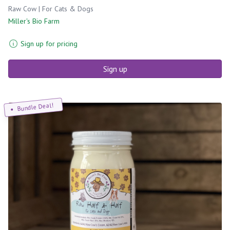
Raw Cow | For Cats & Dogs
Miller's Bio Farm
Sign up for pricing
Sign up
Bundle Deal!