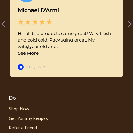
Do
Shop Now
Get Yummy Recipes
Refer a Friend