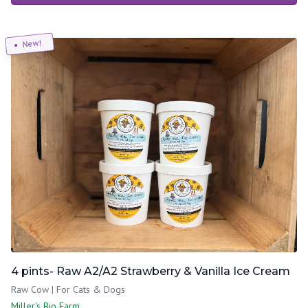
New!
4 pints- Raw A2/A2 Strawberry & Vanilla Ice Cream
Raw Cow | For Cats & Dogs
Miller's Bio Farm