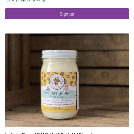
Sign up