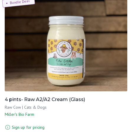
Bundle Deal
4 pints- Raw A2/A2 Cream (Glass)
Raw Cow | Cats & Dogs
Miller's Bio Farm
Sign up for pricing