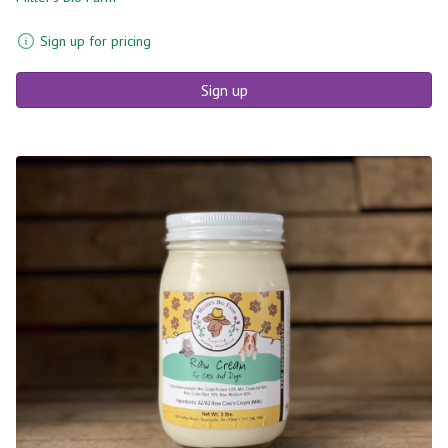
Sign up for pricing
Sign up