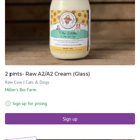
2 pints- Raw A2/A2 Cream (Glass)
Raw Cow | Cats & Dogs
Miller's Bio Farm
Sign up for pricing
Sign up