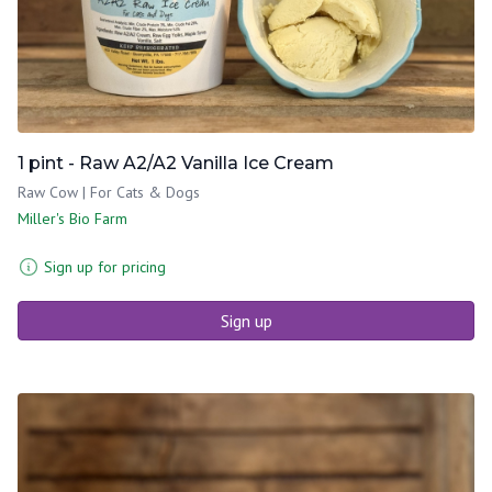
1 pint - Raw A2/A2 Vanilla Ice Cream
Raw Cow | For Cats & Dogs
Miller's Bio Farm
Sign up for pricing
Sign up