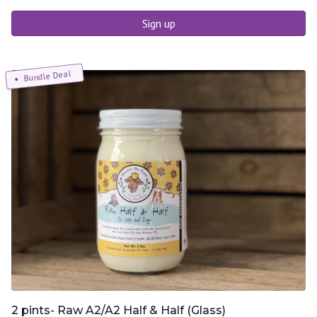
Sign up
Bundle Deal
2 pints- Raw A2/A2 Half & Half (Glass)