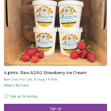
4 pints- Raw A2/A2 Strawberry Ice Cream
Raw Cow | For Cats & Dogs | 4 Pints
Miller's Bio Farm
Sign up for pricing
Sign up