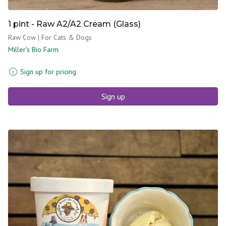
1 pint - Raw A2/A2 Cream (Glass)
Raw Cow | For Cats & Dogs
Miller's Bio Farm
Sign up for pricing
Sign up