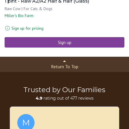
1 pint - Raw A2/A2 Half & Half (Glass)
Raw Cow | For Cats & Dogs
Miller's Bio Farm
Sign up for pricing
Sign up
Return To Top