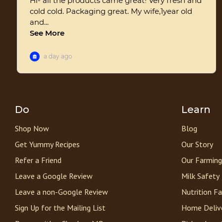
Do
Learn
Shop Now
Blog
Get Yummy Recipes
Our Story
Refer a Friend
Our Farming
Leave a Google Review
Milk Safety
Leave a non-Google Review
Nutrition F
Sign Up for the Mailing List
Home Deliv