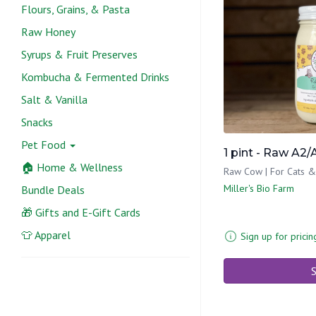
Flours, Grains, & Pasta
Raw Honey
Syrups & Fruit Preserves
Kombucha & Fermented Drinks
Salt & Vanilla
Snacks
Pet Food
1 pint - Raw A2
🏠 Home & Wellness
Raw Cow | For Cats 
Miller's Bio Farm
Bundle Deals
🎁 Gifts and E-Gift Cards
👕 Apparel
Sign up for pricin
S