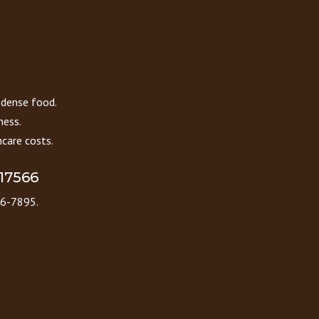
 dense food.
ness.
care costs.
 17566
86-7895.