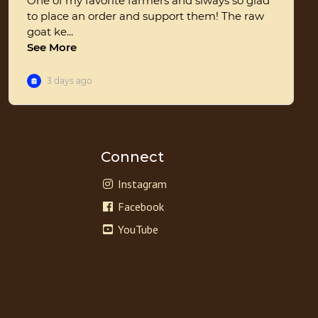
Connect
Instagram
Facebook
YouTube