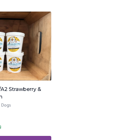
/A2 Strawberry &
m
& Dogs
g