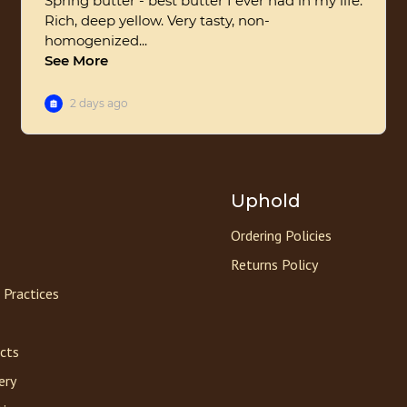
Uphold
Ordering Policies
Returns Policy
 Practices
acts
ery