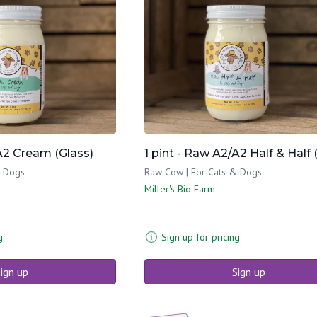
/A2 Cream (Glass)
1 pint - Raw A2/A2 Half & Half 
& Dogs
Raw Cow | For Cats & Dogs
Miller's Bio Farm
g
Sign up for pricing
ign up
Sign up