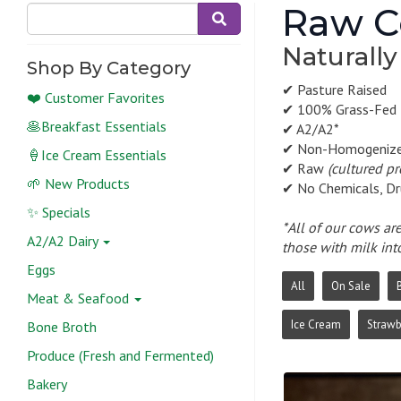
Raw C
Naturally
Shop By Category
✔ Pasture Raised
❤️ Customer Favorites
✔ 100% Grass-Fed
🥞Breakfast Essentials
✔ A2/A2*
✔ Non-Homogeniz
🍦Ice Cream Essentials
✔ Raw
(cultured p
🌱 New Products
✔ No Chemicals, Dr
✨ Specials
*All of our cows ar
A2/A2 Dairy
those with milk int
Eggs
All
On Sale
Meat & Seafood
Ice Cream
Strawb
Bone Broth
Produce (Fresh and Fermented)
Bakery