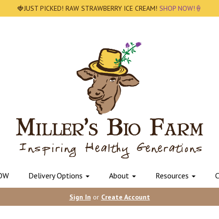
🍓JUST PICKED! RAW STRAWBERRY ICE CREAM!
SHOP NOW!🍦
OW
Delivery Options
About
Resources
C
Sign In
or
Create Account