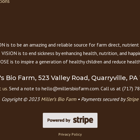
tions
 is to be an amazing and reliable source for farm direct, nutrient
VISION is to end sickness by enhancing health, nutrition, and happi
E is to inspire a generation of healthy children and reduce health
r's Bio Farm, 523 Valley Road, Quarryville, PA
 us.
Send a note to hello@millersbiofarm.com. Call us at (717) 7
Copyright © 2023
Miller’s Bio Farm
•
Payments secured by
Stripe
Privacy Policy