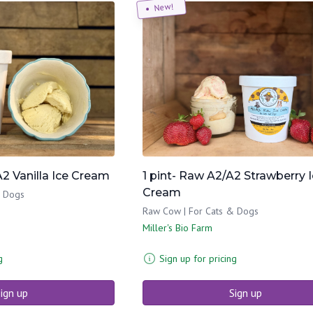
New!
A2 Vanilla Ice Cream
1 pint- Raw A2/A2 Strawberry 
Cream
& Dogs
Raw Cow | For Cats & Dogs
Miller's Bio Farm
g
Sign up for pricing
ign up
Sign up