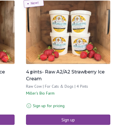
New!
Ice
4 pints- Raw A2/A2 Strawberry Ice
Cream
Raw Cow | For Cats & Dogs | 4 Pints
Miller's Bio Farm
Sign up for pricing
Sign up