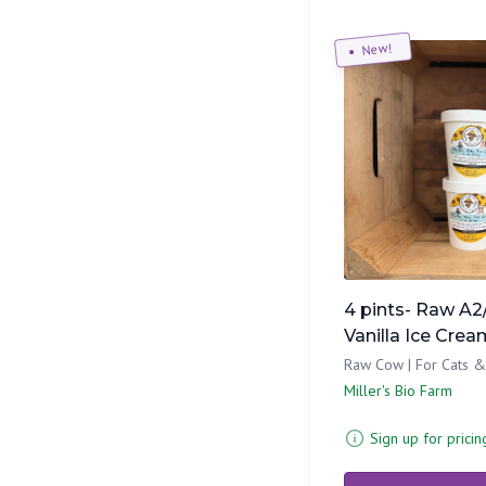
New!
4 pints- Raw A2
Vanilla Ice Crea
Raw Cow | For Cats 
Miller's Bio Farm
Sign up for pricin