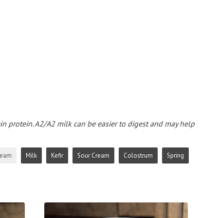
ein protein. A2/A2 milk can be easier to digest and may help
ream
Milk
Kefir
Sour Cream
Colostrum
Spring