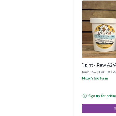
1 pint - Raw A2/
Raw Cow | For Cats 
Miller's Bio Farm
Sign up for pricin
S