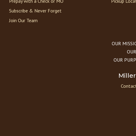
Prepay with a Check or MO
Pickup Loca
Subscribe & Never Forget
Join Our Team
OUR MISSION
OUR 
OUR PURPOS
Mille
Contact