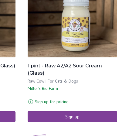
(Glass)
1 pint - Raw A2/A2 Sour Cream
(Glass)
Raw Cow | For Cats & Dogs
Miller's Bio Farm
Sign up for pricing
Sign up