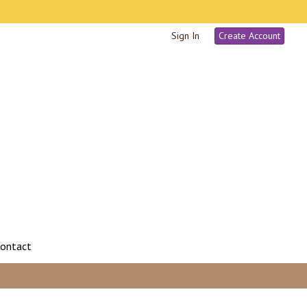
Sign In
Create Account
ontact