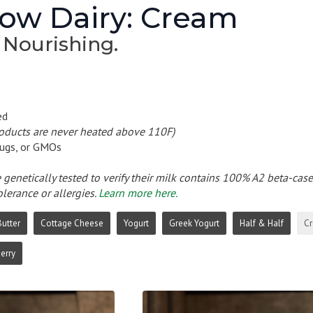
ow Dairy: Cream
 Nourishing.
ed
roducts are never heated above 110F)
ugs, or GMOs
e genetically tested to verify their milk contains 100% A2 beta-cas
olerance or allergies.
Learn more here.
Butter
Cottage Cheese
Yogurt
Greek Yogurt
Half & Half
C
erry