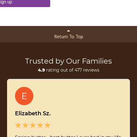
ign up
Return To Top