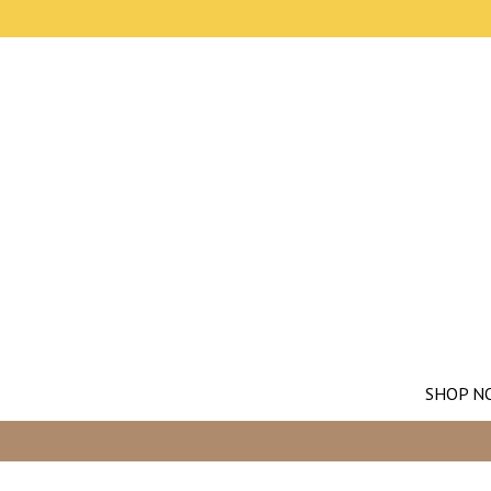
SHOP N