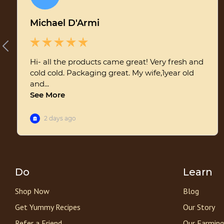
Do
Learn
Shop Now
Blog
Get Yummy Recipes
Our Story
Refer a Friend
Our Farming