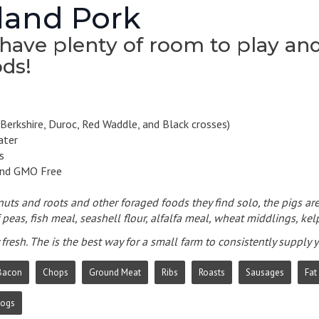
and Pork
have plenty of room to play and 
ds!
Berkshire, Duroc, Red Waddle, and Black crosses)
ater
s
and GMO Free
 nuts and roots and other foraged foods they find solo, the pigs are
peas, fish meal, seashell flour, alfalfa meal, wheat middlings, kelp
fresh. The is the best way for a small farm to consistently supply
Bacon
Chops
Ground Meat
Ribs
Roasts
Sausages
Fat
Dogs