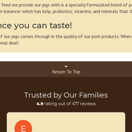
 feed we provide our pigs with is a specially formulated blend of pe
ri-balancer which has kelp, probiotics, vitamins, and minerals that 
nce you can taste!
 of our pigs comes through in the quality of our pork products. When
real deal!
Return To Top