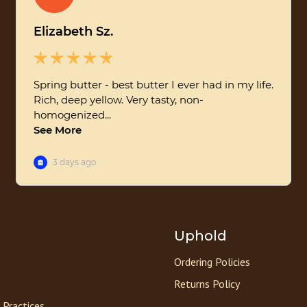
Uphold
Ordering Policies
Returns Policy
 Practices