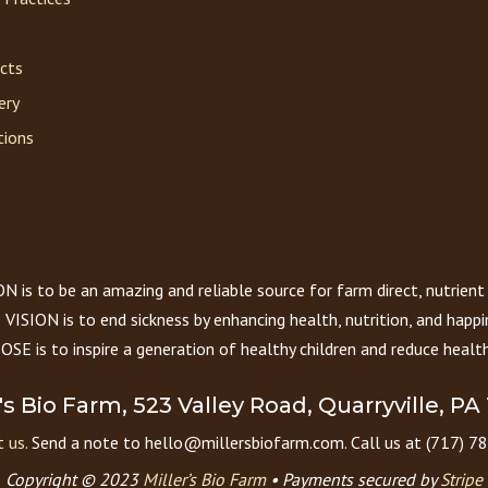
acts
ery
tions
 is to be an amazing and reliable source for farm direct, nutrient
VISION is to end sickness by enhancing health, nutrition, and happi
E is to inspire a generation of healthy children and reduce health
r's Bio Farm, 523 Valley Road, Quarryville, PA
 us.
Send a note to hello@millersbiofarm.com. Call us at (717) 7
Copyright © 2023
Miller’s Bio Farm
•
Payments secured by
Stripe