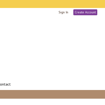
Sign In
Create Account
ontact