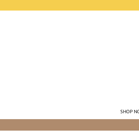
SHOP N