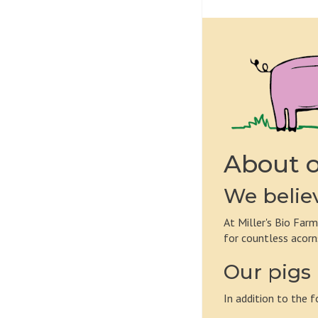
About o
We believ
At Miller's Bio Farm
for countless acorn
Our pigs 
In addition to the f