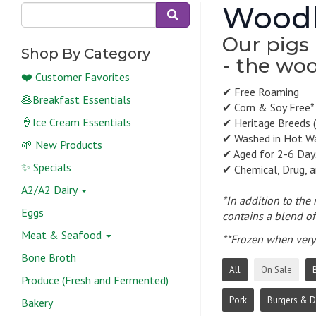
Woodl
Our pigs 
Shop By Category
- the woo
❤️ Customer Favorites
✔ Free Roaming
🥞Breakfast Essentials
✔ Corn & Soy Free*
🍦Ice Cream Essentials
✔ Heritage Breeds (
✔ Washed in Hot W
🌱 New Products
✔ Aged for 2-6 Day
✨ Specials
✔ Chemical, Drug, 
A2/A2 Dairy
*In addition to the
Eggs
contains a blend of 
Meat & Seafood
**Frozen when very 
Bone Broth
All
On Sale
Produce (Fresh and Fermented)
Pork
Burgers & 
Bakery