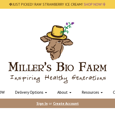
🍓JUST PICKED! RAW STRAWBERRY ICE CREAM!
SHOP NOW!🍦
OW
Delivery Options
About
Resources
C
Sign In
or
Create Account