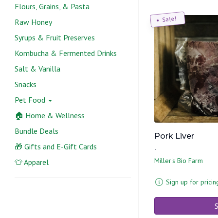
Flours, Grains, & Pasta
Sale!
Raw Honey
Syrups & Fruit Preserves
Kombucha & Fermented Drinks
Salt & Vanilla
Snacks
Pet Food
🏠 Home & Wellness
Bundle Deals
Pork Liver
🎁 Gifts and E-Gift Cards
-
Miller's Bio Farm
👕 Apparel
Sign up for pricin
S