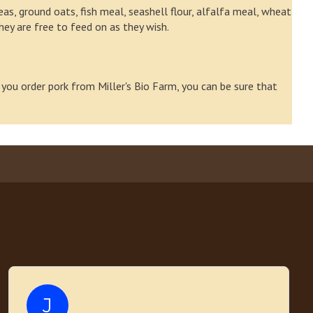
as, ground oats, fish meal, seashell flour, alfalfa meal, wheat
they are free to feed on as they wish.
 you order pork from Miller's Bio Farm, you can be sure that