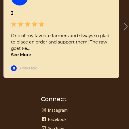
Connect
Instagram
Facebook
YouTube