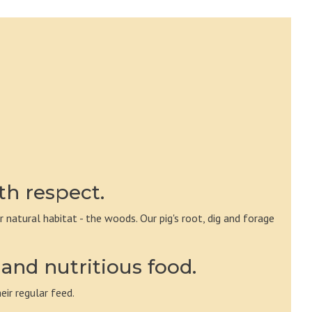
th respect.
ir natural habitat - the woods. Our pig's root, dig and forage
and nutritious food.
eir regular feed.