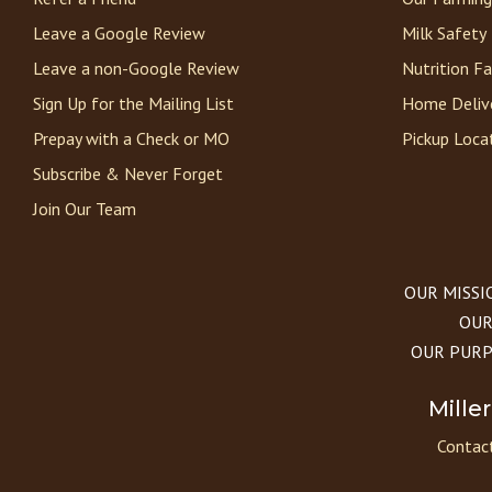
Leave a Google Review
Milk Safety
Leave a non-Google Review
Nutrition F
Sign Up for the Mailing List
Home Deliv
Prepay with a Check or MO
Pickup Loca
Subscribe & Never Forget
Join Our Team
OUR MISSION
OUR 
OUR PURPOS
Mille
Contact