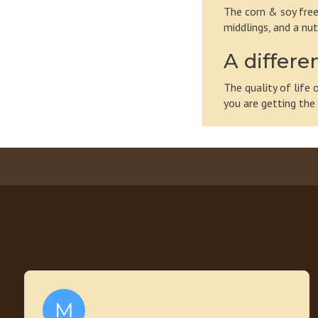
The corn & soy free
middlings, and a nut
A differe
The quality of life
you are getting the 