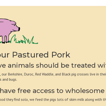
ur Pastured Pork
e animals should be treated wi
, our Berkshire, Duroc, Red Waddle, and Black pig crosses live in the
s and bugs.
have free access to wholesome 
ood they find solo, we feed the pigs lots of skim milk along with th