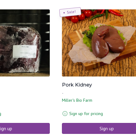
Sale!
Pork Kidney
-
Miller's Bio Farm
g
Sign up for pricing
ign up
Sign up