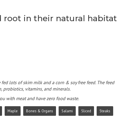
root in their natural habitat
 fed lots of skim milk and a corn & soy free feed. The feed
, probiotics, vitamins, and minerals.
 you with meat and have zero food waste.
Maple
Bones & Organs
Salami
Sliced
Steaks