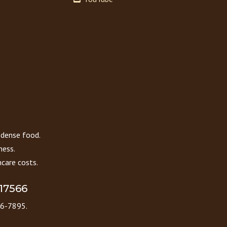
 dense food.
ness.
care costs.
 17566
86-7895.