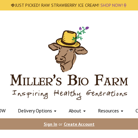
🍓JUST PICKED! RAW STRAWBERRY ICE CREAM!
SHOP NOW!🍦
OW
Delivery Options
About
Resources
C
Sign In
or
Create Account