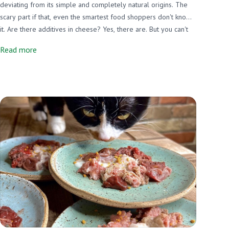
deviating from its simple and completely natural origins. The
scary part if that, even the smartest food shoppers don't know
it. Are there additives in cheese? Yes, there are. But you can't
know it just by looking at the label. Here are some things NOT
Read more
required on cheese labels, what the concerns are, and what
Miller's does to go above and beyond. We just removed 3
additives from our cheese made with beef rennet!