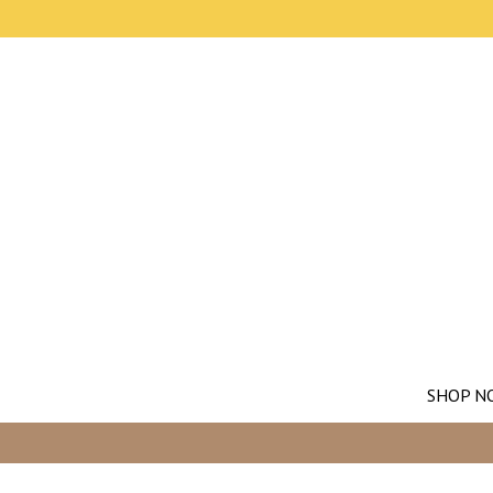
SHOP N