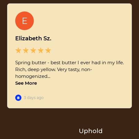
Uphold