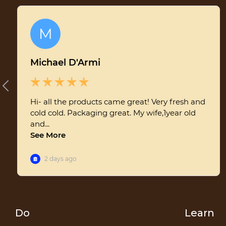
aren't enough when faced with a significant infestation. This is
where beekeepers come in to assist, employing various
techniques and products to keep mite populations in check.
How Mites Are Handled Conventionally Many conventional
beekeepers use synthetic chemicals such as amitraz,
coumaphos, or fluvalinate to treat mite infestations. These
treatments can be effective but come with a price. Synthetic
miticides have been questioned for their potential long-term
effects on both the bees and the honey they produce. Some
studies suggest that these chemicals can accumulate in wax and
honey, leading to potential health risks for consumers and the
possibility of developing resistance in mites. Some of the
potential health risks associated with the chemicals are:
Amitraz:Bees: Can change bee behavior and hinder colony
growth.Humans: May cause dizziness, headaches, and nausea.
The long-term effects of honey consumption is not fully
known.Coumaphos:Bees: Can harm drone bees' survival and the
queen's reproductive capabilities.Humans: Can lead to
Do
Learn
symptoms like nausea and dizziness. Prolonged exposure