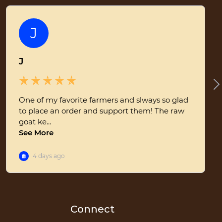
Connect