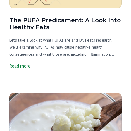
The PUFA Predicament: A Look Into
Healthy Fats
Let's take a look at what PUFAs are and Dr. Peat's research.
We'll examine why PUFAs may cause negative health
consequences and what those are, including inflammation,
thyroid suppression, oxidative stress, and more. Finally, let's
Read more
examine what foods are no-PUFA or low-PUFA. Good news!
ALL of Miller's products fall into one of those categories.