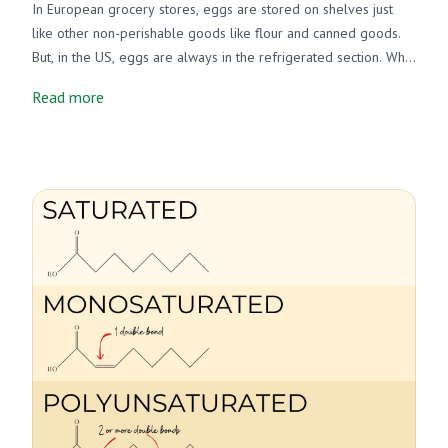
In European grocery stores, eggs are stored on shelves just
like other non-perishable goods like flour and canned goods.
But, in the US, eggs are always in the refrigerated section. Why
is this? Do we need to refrigerate eggs or not? Well, there's a
Read more
pretty straightforward answer. It has to do with regulations
regarding salmonella and eggs.