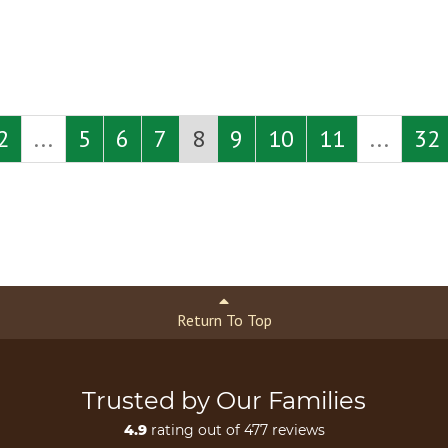
2
...
5
6
7
8
9
10
11
...
32
Return To Top