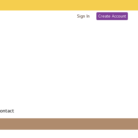
Sign In
Create Account
ontact