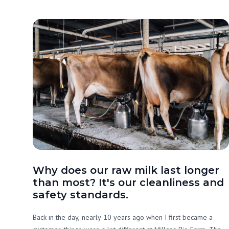
Why does our raw milk last longer
than most? It's our cleanliness and
safety standards.
Back in the day, nearly 10 years ago when I first became a