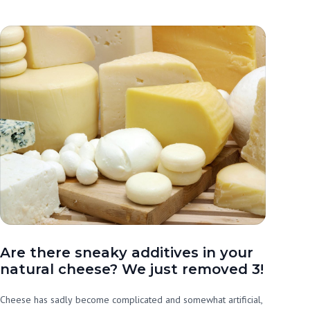
Are there sneaky additives in your
natural cheese? We just removed 3!
Cheese has sadly become complicated and somewhat artificial,