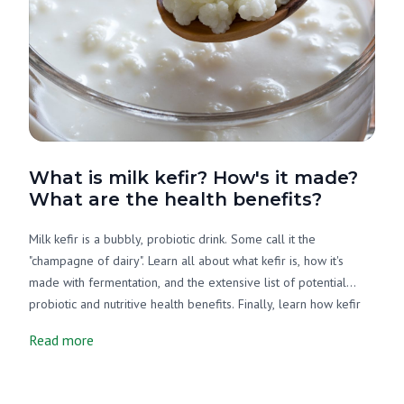
What is milk kefir? How's it made?
What are the health benefits?
Milk kefir is a bubbly, probiotic drink. Some call it the
"champagne of dairy". Learn all about what kefir is, how it's
made with fermentation, and the extensive list of potential
probiotic and nutritive health benefits. Finally, learn how kefir
and yogurt are different.
Read more