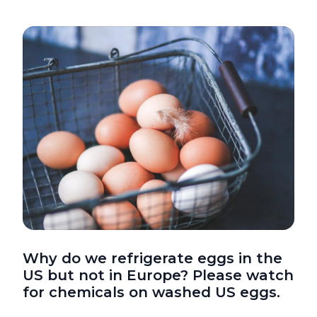
Why do we refrigerate eggs in the
US but not in Europe? Please watch
for chemicals on washed US eggs.