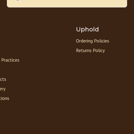
Uphold
Ordering Policies
Returns Policy
 Practices
acts
ery
tions