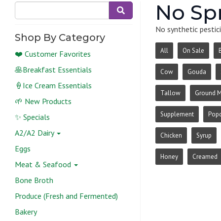
No Sp
No synthetic pestici
Shop By Category
All
On Sale
❤️ Customer Favorites
🥞Breakfast Essentials
Cow
Gouda
🍦Ice Cream Essentials
Tallow
Ground 
🌱 New Products
Supplement
Pop
✨ Specials
A2/A2 Dairy
Chicken
Syrup
Eggs
Honey
Creamed
Meat & Seafood
Bone Broth
Produce (Fresh and Fermented)
Bakery