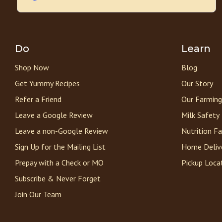
Do
Learn
Shop Now
Blog
Get Yummy Recipes
Our Story
Refer a Friend
Our Farming
Leave a Google Review
Milk Safety
Leave a non-Google Review
Nutrition F
Sign Up for the Mailing List
Home Deliv
Prepay with a Check or MO
Pickup Loca
Subscribe & Never Forget
Join Our Team