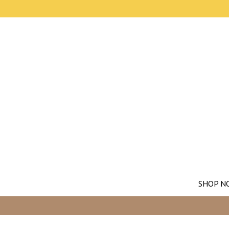
SHOP N