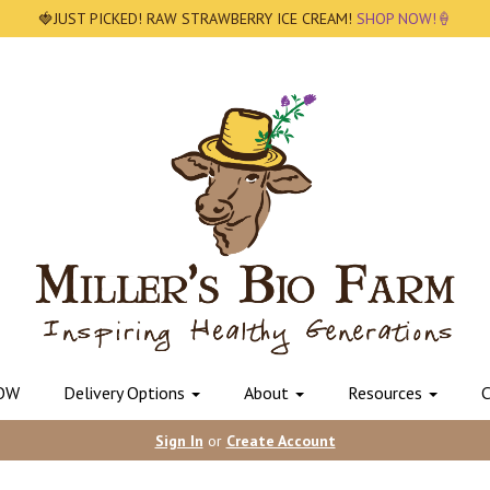
🍓JUST PICKED! RAW STRAWBERRY ICE CREAM!
SHOP NOW!🍦
OW
Delivery Options
About
Resources
C
Sign In
or
Create Account