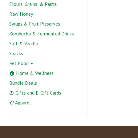
Flours, Grains, & Pasta
Raw Honey
Syrups & Fruit Preserves
Kombucha & Fermented Drinks
Salt & Vanilla
Snacks
Pet Food
🏠 Home & Wellness
Bundle Deals
🎁 Gifts and E-Gift Cards
👕 Apparel