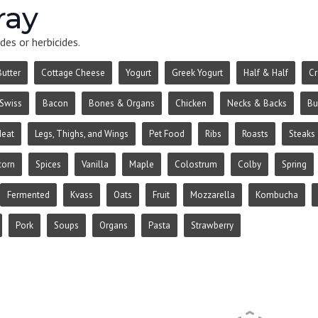
ray
des or herbicides.
Butter
Cottage Cheese
Yogurt
Greek Yogurt
Half & Half
C
Swiss
Bacon
Bones & Organs
Chicken
Necks & Backs
Bu
Meat
Legs, Thighs, and Wings
Pet Food
Ribs
Roasts
Steaks
corn
Spices
Vanilla
Maple
Colostrum
Colby
Spring
Fermented
Kvass
Oats
Fruit
Mozzarella
Kombucha
Pork
Soups
Organs
Pasta
Strawberry