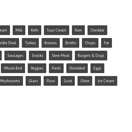
ream
Milk
Kefir
Sour Cream
Raw
Cheddar
ndle Deal
Turkey
Breasts
Broths
Chops
Fat
Sausages
Snacks
Stew Meat
Burgers & Dogs
Whole Bird
Veggies
Fresh
Shredded
Eggs
Mushrooms
Glass
Flour
Goat
Ghee
Ice Cream