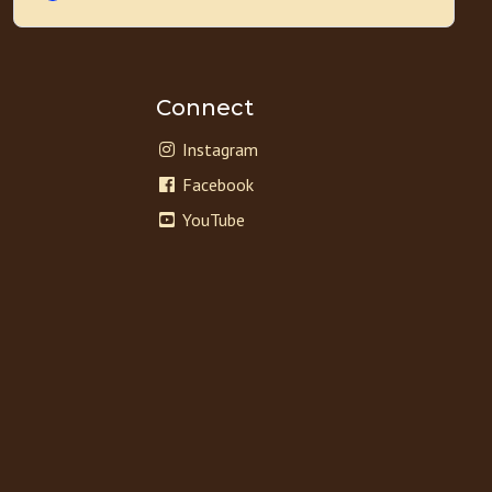
Connect
Instagram
Facebook
YouTube