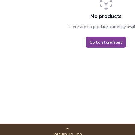
No products
There are no products currently avai
Go to storefront
Return To Top