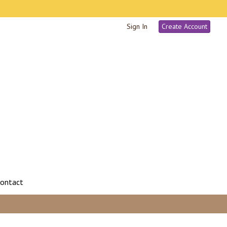
Sign In
Create Account
ontact