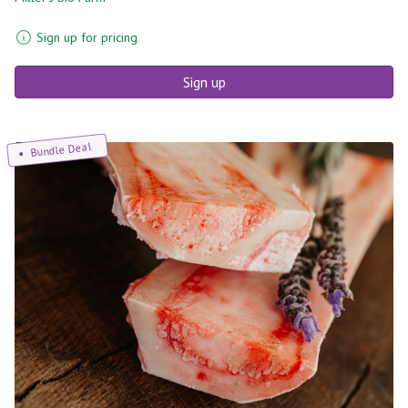
Sign up for pricing
Sign up
Bundle Deal