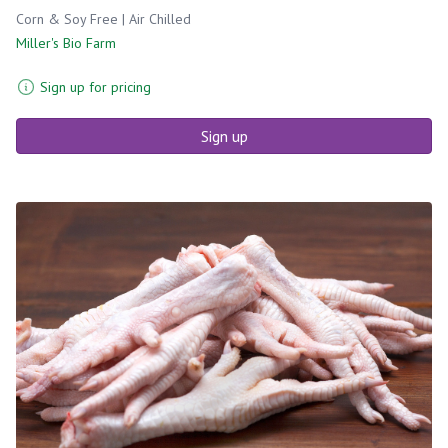
Corn & Soy Free | Air Chilled
Miller's Bio Farm
Sign up for pricing
Sign up