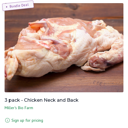
Bundle Deal
3 pack - Chicken Neck and Back
Miller's Bio Farm
Sign up for pricing