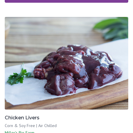
Chicken Livers
Corn & Soy Free | Air Chilled
Miller's Bio Farm