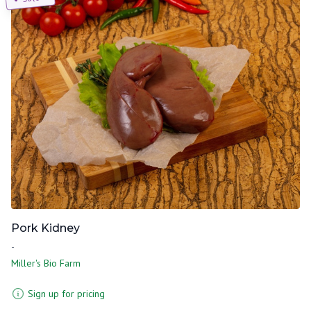
Pork Kidney
-
Miller's Bio Farm
Sign up for pricing