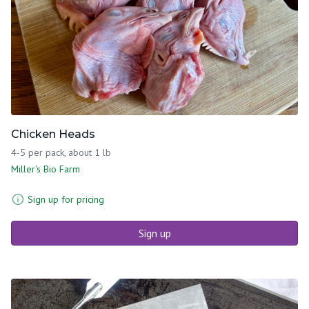
Chicken Heads
4-5 per pack, about 1 lb
Miller's Bio Farm
Sign up for pricing
Sign up