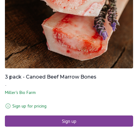
3 pack - Canoed Beef Marrow Bones
-
Miller's Bio Farm
Sign up for pricing
Sign up