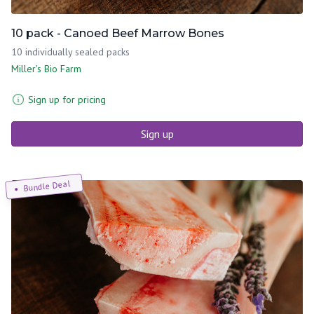
10 pack - Canoed Beef Marrow Bones
10 individually sealed packs
Miller's Bio Farm
Sign up for pricing
Sign up
Bundle Deal