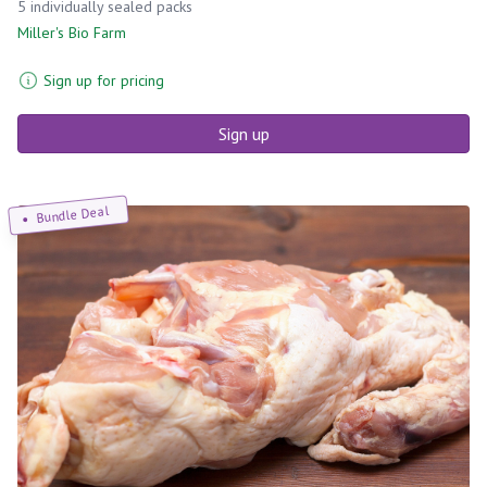
5 individually sealed packs
Miller's Bio Farm
Sign up for pricing
Sign up
Bundle Deal