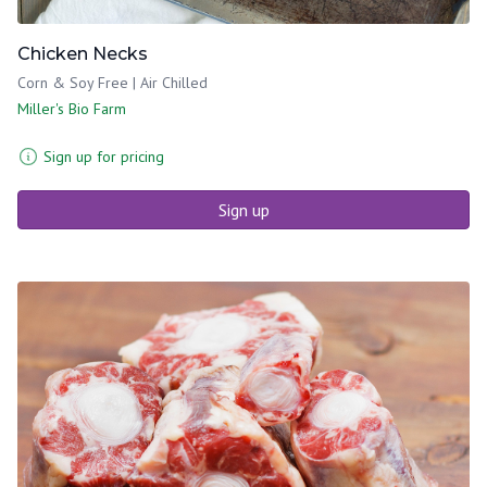
Chicken Necks
Corn & Soy Free | Air Chilled
Miller's Bio Farm
Sign up for pricing
Sign up