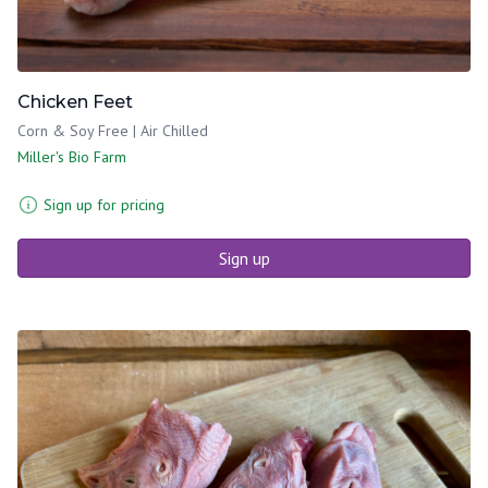
Chicken Feet
Corn & Soy Free | Air Chilled
Miller's Bio Farm
Sign up for pricing
Sign up