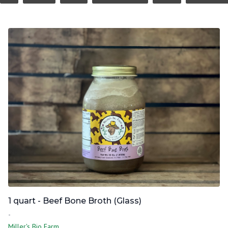
1 quart - Beef Bone Broth (Glass)
-
Miller's Bio Farm