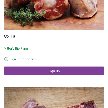
Ox Tail
-
Miller's Bio Farm
Sign up for pricing
Sign up