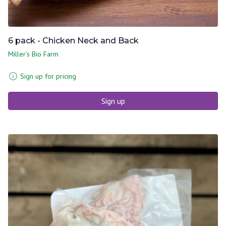
6 pack - Chicken Neck and Back
Miller's Bio Farm
Sign up for pricing
Sign up