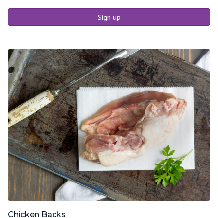
Sign up
Chicken Backs