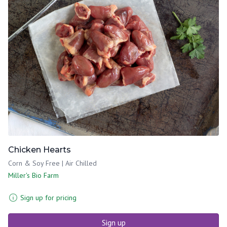
Chicken Hearts
Corn & Soy Free | Air Chilled
Miller's Bio Farm
Sign up for pricing
Sign up