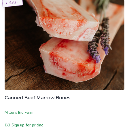
Sale!
Canoed Beef Marrow Bones
-
Miller's Bio Farm
Sign up for pricing