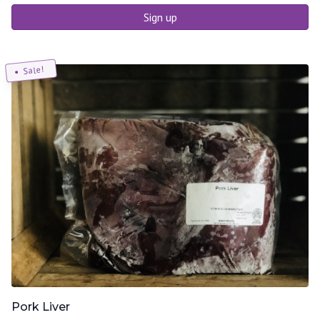
Sign up
Sale!
Pork Liver