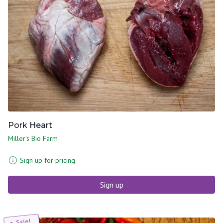
Pork Heart
Miller's Bio Farm
Sign up for pricing
Sign up
Sale!