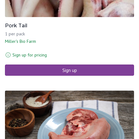
Pork Tail
1 per pack
Miller's Bio Farm
Sign up for pricing
Sign up