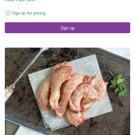
Sign up for pricing
Sign up