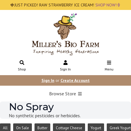
🍓JUST PICKED! RAW STRAWBERRY ICE CREAM!
SHOP NOW!🍦
Shop
Sign In
Menu
Sign In
or
Create Account
Browse Store
No Spray
No synthetic pesticides or herbicides.
All
On Sale
Butter
Cottage Cheese
Yogurt
Greek Yogurt