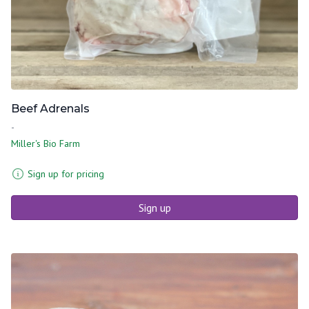
Beef Adrenals
-
Miller's Bio Farm
Sign up for pricing
Sign up