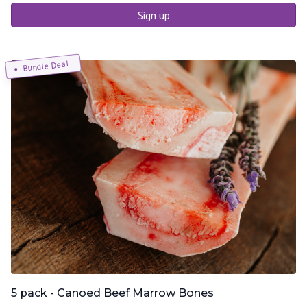
Sign up
Bundle Deal
5 pack - Canoed Beef Marrow Bones