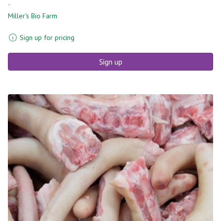
-
Miller's Bio Farm
Sign up for pricing
Sign up