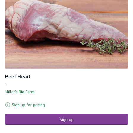
Beef Heart
-
Miller's Bio Farm
Sign up for pricing
Sign up