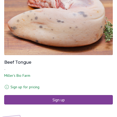
Beef Tongue
-
Miller's Bio Farm
Sign up for pricing
Sign up