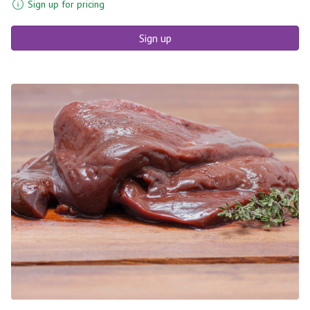
Sign up for pricing
Sign up