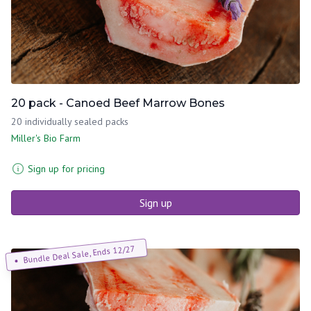
20 pack - Canoed Beef Marrow Bones
20 individually sealed packs
Miller's Bio Farm
Sign up for pricing
Sign up
Bundle Deal Sale, Ends 12/27