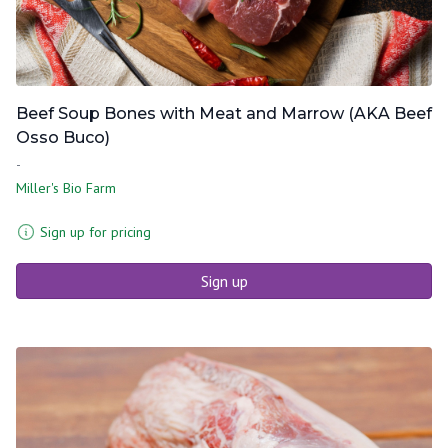
Beef Soup Bones with Meat and Marrow (AKA Beef
Osso Buco)
-
Miller's Bio Farm
Sign up for pricing
Sign up