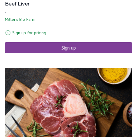
Beef Liver
-
Miller's Bio Farm
Sign up for pricing
Sign up