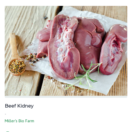
Beef Kidney
-
Miller's Bio Farm