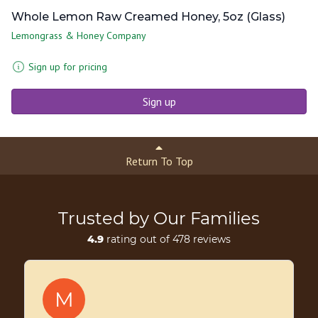
Whole Lemon Raw Creamed Honey, 5oz (Glass)
Lemongrass & Honey Company
Sign up for pricing
Sign up
Return To Top