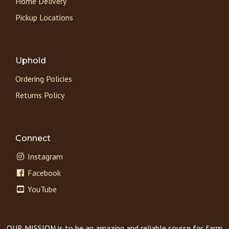
Home Delivery
Pickup Locations
Uphold
Ordering Policies
Returns Policy
Connect
Instagram
Facebook
YouTube
OUR MISSION is to be an amazing and reliable source for farm