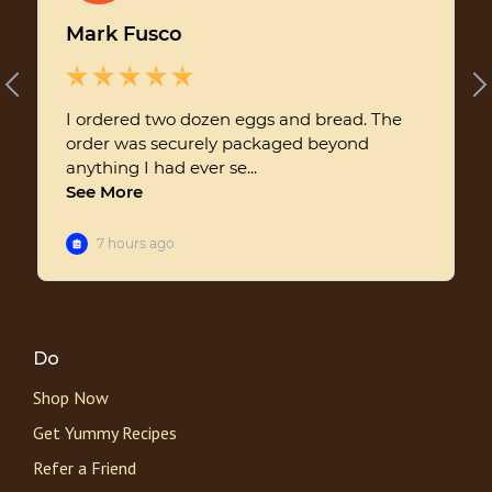
Do
Shop Now
Get Yummy Recipes
Refer a Friend