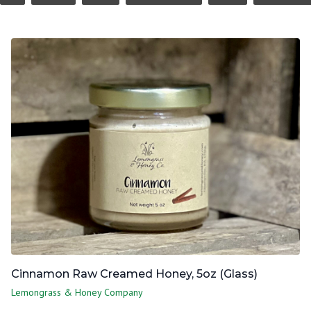
Cinnamon Raw Creamed Honey, 5oz (Glass)
Lemongrass & Honey Company