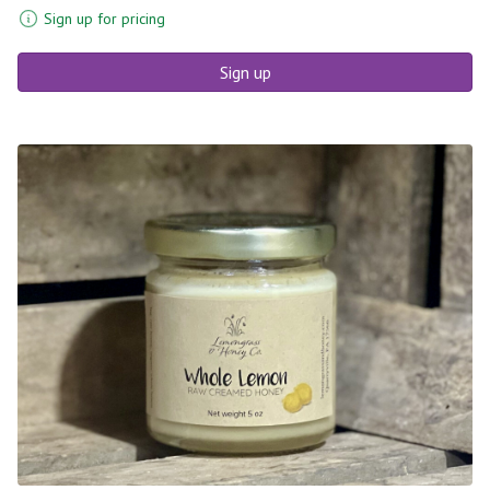
Sign up for pricing
Sign up