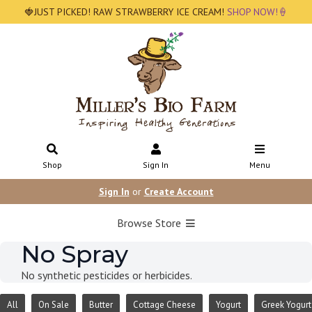
🍓JUST PICKED! RAW STRAWBERRY ICE CREAM!
SHOP NOW!🍦
Shop
Sign In
Menu
Sign In
or
Create Account
Browse Store
No Spray
No synthetic pesticides or herbicides.
All
On Sale
Butter
Cottage Cheese
Yogurt
Greek Yogurt