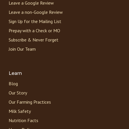
Leave a Google Review
Leave a non-Google Review
Sign Up for the Mailing List
Prepay with a Check or MO
Subscribe & Never Forget
Join Our Team
Learn
Blog
Our Story
Our Farming Practices
Milk Safety
Nutrition Facts