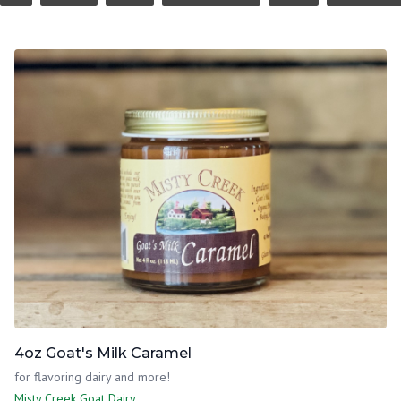
4oz Goat's Milk Caramel
for flavoring dairy and more!
Misty Creek Goat Dairy