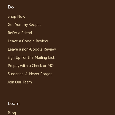
Do
Shop Now
Get Yummy Recipes
Refer a Friend
Leave a Google Review
Leave a non-Google Review
Sign Up for the Mailing List
Prepay with a Check or MO
Subscribe & Never Forget
Join Our Team
Learn
Blog