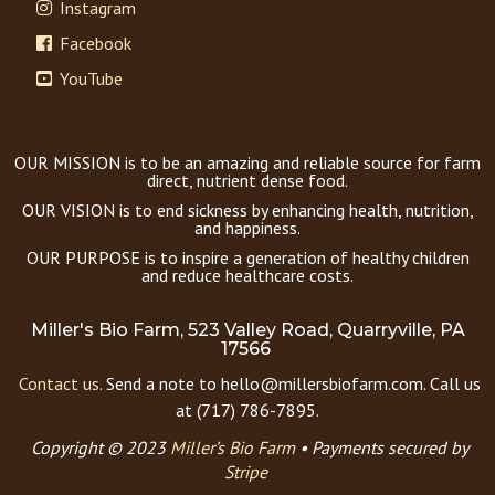
Instagram
Facebook
YouTube
OUR MISSION is to be an amazing and reliable source for farm
direct, nutrient dense food.
OUR VISION is to end sickness by enhancing health, nutrition,
and happiness.
OUR PURPOSE is to inspire a generation of healthy children
and reduce healthcare costs.
Miller's Bio Farm, 523 Valley Road, Quarryville, PA
17566
Contact us.
Send a note to hello@millersbiofarm.com. Call us
at (717) 786-7895.
Copyright © 2023
Miller’s Bio Farm
•
Payments secured by
Stripe