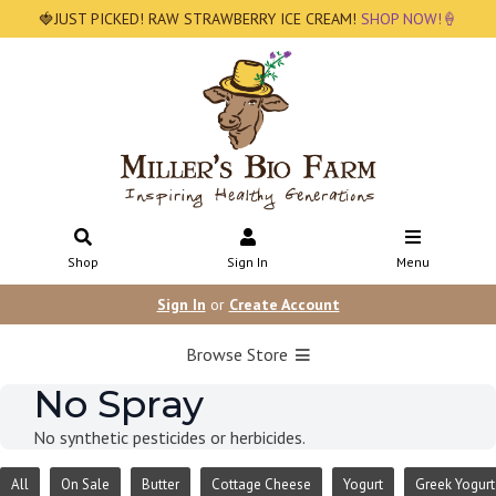
🍓JUST PICKED! RAW STRAWBERRY ICE CREAM!
SHOP NOW!🍦
Shop
Sign In
Menu
Sign In
or
Create Account
Browse Store
No Spray
No synthetic pesticides or herbicides.
All
On Sale
Butter
Cottage Cheese
Yogurt
Greek Yogurt