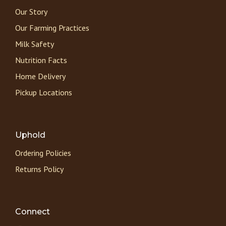
Our Story
Our Farming Practices
Milk Safety
Nutrition Facts
Home Delivery
Pickup Locations
Uphold
Ordering Policies
Returns Policy
Connect