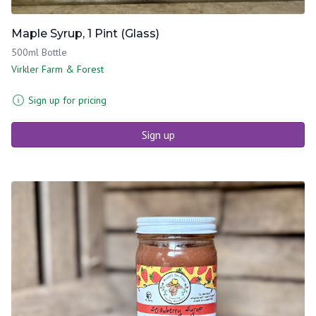
Maple Syrup, 1 Pint (Glass)
500ml Bottle
Virkler Farm & Forest
Sign up for pricing
Sign up