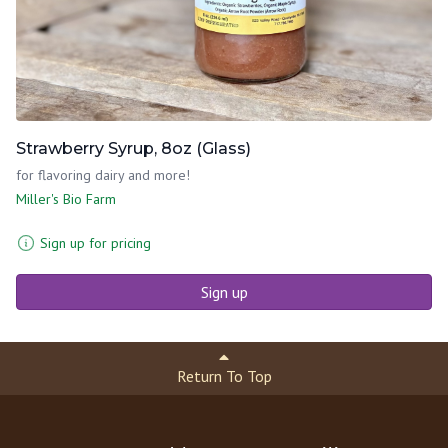
Strawberry Syrup, 8oz (Glass)
for flavoring dairy and more!
Miller's Bio Farm
Sign up for pricing
Sign up
Return To Top