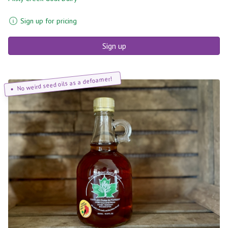
Sign up for pricing
Sign up
No weird seed oils as a defoamer!