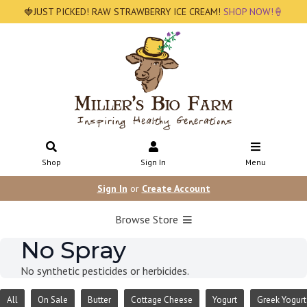
🍓JUST PICKED! RAW STRAWBERRY ICE CREAM!
SHOP NOW!🍦
Shop
Sign In
Menu
Sign In
or
Create Account
Browse Store
No Spray
No synthetic pesticides or herbicides.
All
On Sale
Butter
Cottage Cheese
Yogurt
Greek Yogurt