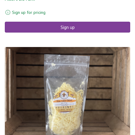
Sign up for pricing
Sign up