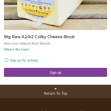
Big Raw A2/A2 Colby Cheese Block
Raw Cow | Natural Beef Rennet
Miller's Bio Farm
Sign up for pricing
Sign up
Return To Top