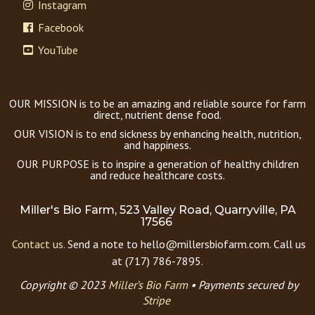
Instagram
Facebook
YouTube
OUR MISSION is to be an amazing and reliable source for farm
direct, nutrient dense food.
OUR VISION is to end sickness by enhancing health, nutrition,
and happiness.
OUR PURPOSE is to inspire a generation of healthy children
and reduce healthcare costs.
Miller's Bio Farm, 523 Valley Road, Quarryville, PA
17566
Contact us.
Send a note to hello@millersbiofarm.com. Call us
at (717) 786-7895.
Copyright © 2023
Miller’s Bio Farm
•
Payments secured by
Stripe