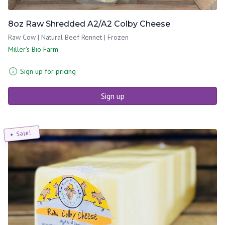
8oz Raw Shredded A2/A2 Colby Cheese
Raw Cow | Natural Beef Rennet | Frozen
Miller's Bio Farm
Sign up for pricing
Sign up
Sale!