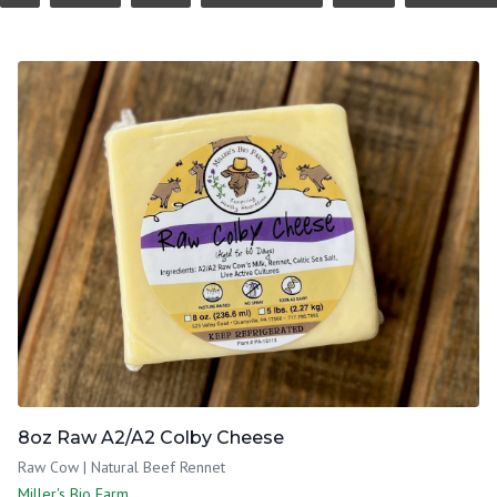
8oz Raw A2/A2 Colby Cheese
Raw Cow | Natural Beef Rennet
Miller's Bio Farm