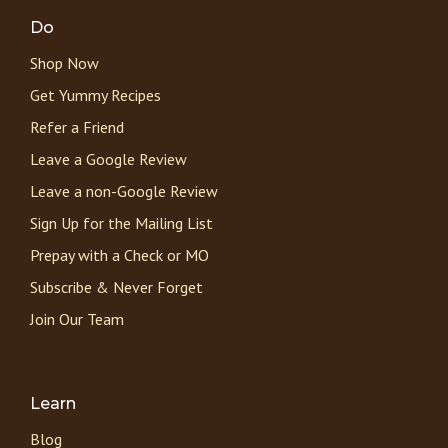
Do
Shop Now
Get Yummy Recipes
Refer a Friend
Leave a Google Review
Leave a non-Google Review
Sign Up for the Mailing List
Prepay with a Check or MO
Subscribe & Never Forget
Join Our Team
Learn
Blog