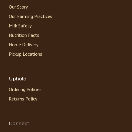
Our Story
Our Farming Practices
Milk Safety
Nutrition Facts
Home Delivery
Pickup Locations
Uphold
Ordering Policies
Returns Policy
Connect