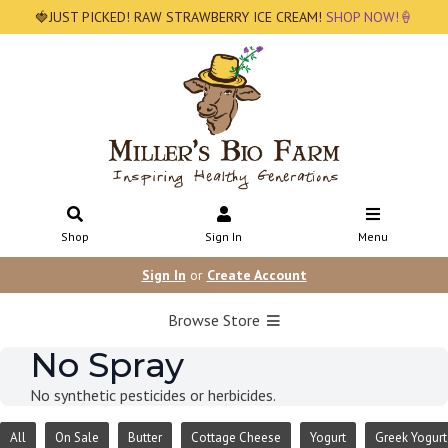
🍓JUST PICKED! RAW STRAWBERRY ICE CREAM!
SHOP NOW!🍦
Shop
Sign In
Menu
Sign In
or
Create Account
Browse Store
No Spray
No synthetic pesticides or herbicides.
All
On Sale
Butter
Cottage Cheese
Yogurt
Greek Yogurt