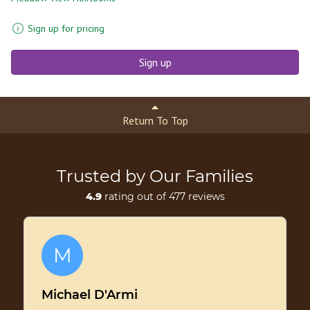
Sign up for pricing
Sign up
Return To Top