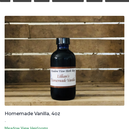
Homemade Vanilla, 4oz
-
Meadow View Heirlooms