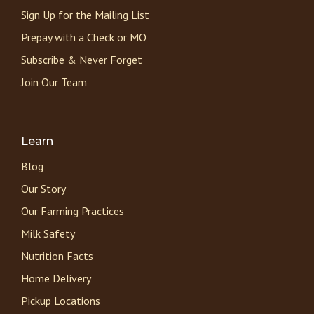
Sign Up for the Mailing List
Prepay with a Check or MO
Subscribe & Never Forget
Join Our Team
Learn
Blog
Our Story
Our Farming Practices
Milk Safety
Nutrition Facts
Home Delivery
Pickup Locations