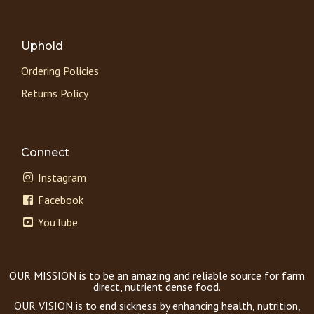
Uphold
Ordering Policies
Returns Policy
Connect
Instagram
Facebook
YouTube
OUR MISSION is to be an amazing and reliable source for farm
direct, nutrient dense food.
OUR VISION is to end sickness by enhancing health, nutrition,