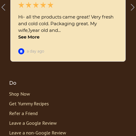
Do
Shop Now
Get Yummy Recipes
Refer a Friend
Leave a Google Review
Leave a non-Google Review