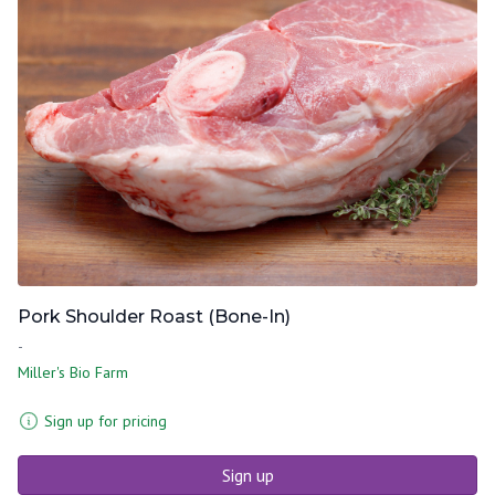
Pork Shoulder Roast (Bone-In)
-
Miller's Bio Farm
Sign up for pricing
Sign up