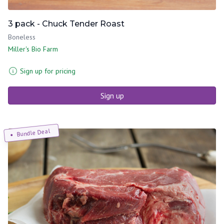
3 pack - Chuck Tender Roast
Boneless
Miller's Bio Farm
Sign up for pricing
Sign up
Bundle Deal