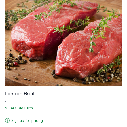
London Broil
-
Miller's Bio Farm
Sign up for pricing