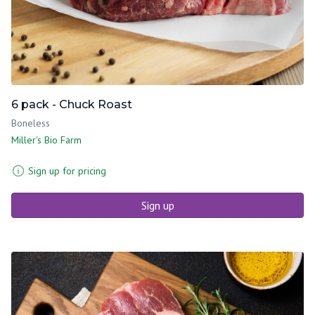
6 pack - Chuck Roast
Boneless
Miller's Bio Farm
Sign up for pricing
Sign up