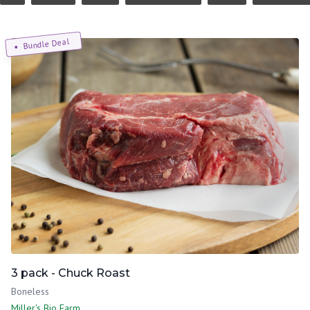
Bundle Deal
3 pack - Chuck Roast
Boneless
Miller's Bio Farm