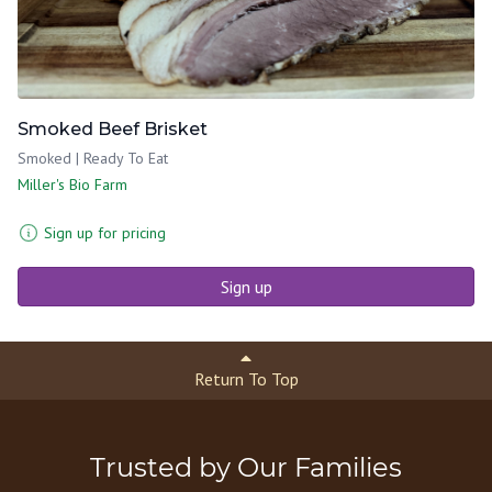
Smoked Beef Brisket
Smoked | Ready To Eat
Miller's Bio Farm
Sign up for pricing
Sign up
Return To Top