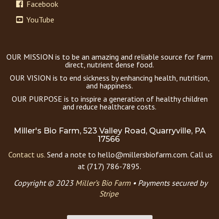
Facebook
YouTube
OUR MISSION is to be an amazing and reliable source for farm
direct, nutrient dense food.
OUR VISION is to end sickness by enhancing health, nutrition,
and happiness.
OUR PURPOSE is to inspire a generation of healthy children
and reduce healthcare costs.
Miller's Bio Farm, 523 Valley Road, Quarryville, PA
17566
Contact us.
Send a note to hello@millersbiofarm.com. Call us
at (717) 786-7895.
Copyright © 2023
Miller’s Bio Farm
•
Payments secured by
Stripe