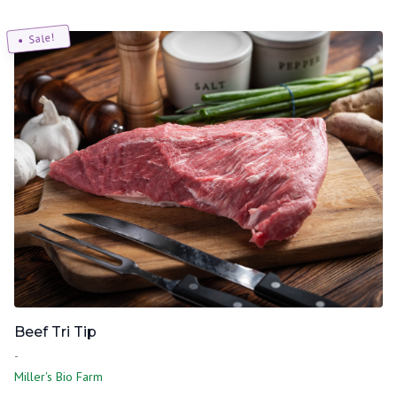
Sale!
Beef Tri Tip
-
Miller's Bio Farm