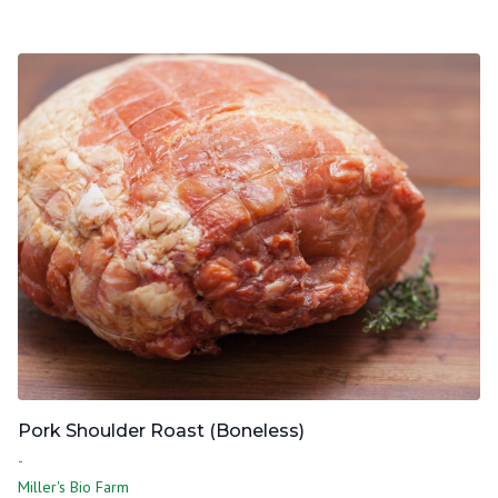
Pork Shoulder Roast (Boneless)
-
Miller's Bio Farm