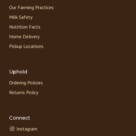
Our Farming Practices
Milk Safety
Nutrition Facts
Home Delivery
Pickup Locations
Uphold
Ordering Policies
Returns Policy
Connect
Instagram