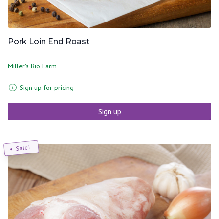
Pork Loin End Roast
-
Miller's Bio Farm
Sign up for pricing
Sign up
Sale!