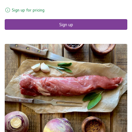
Sign up for pricing
Sign up