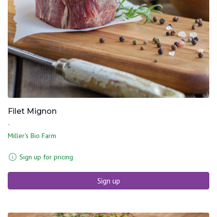
Filet Mignon
-
Miller's Bio Farm
Sign up for pricing
Sign up