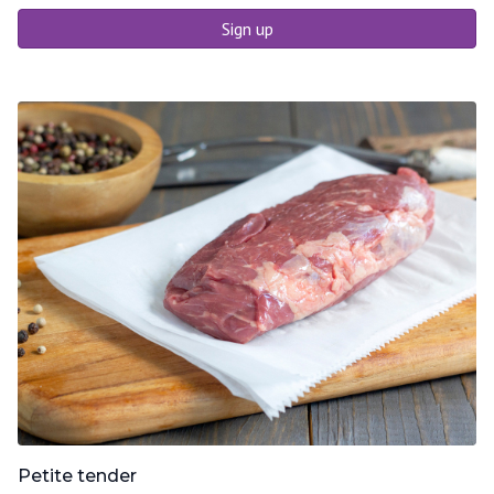
Sign up
Petite tender