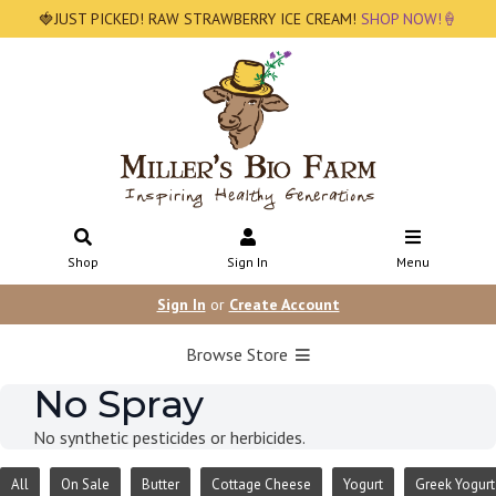
🍓JUST PICKED! RAW STRAWBERRY ICE CREAM!
SHOP NOW!🍦
Shop
Sign In
Menu
Sign In
or
Create Account
Browse Store
No Spray
No synthetic pesticides or herbicides.
All
On Sale
Butter
Cottage Cheese
Yogurt
Greek Yogurt