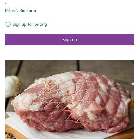
-
Miller's Bio Farm
Sign up for pricing
Sign up