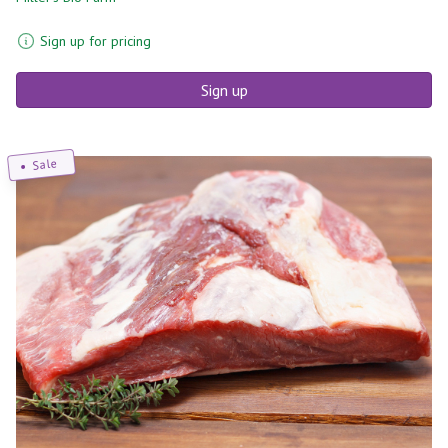
Sign up for pricing
Sign up
Sale