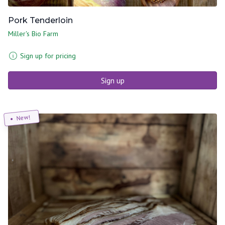
Pork Tenderloin
Miller's Bio Farm
Sign up for pricing
Sign up
New!