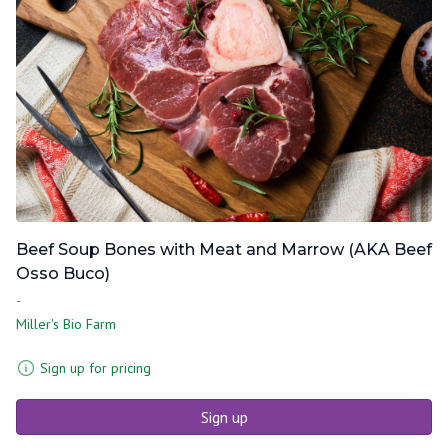
Beef Soup Bones with Meat and Marrow (AKA Beef
Osso Buco)
-
Miller's Bio Farm
Sign up for pricing
Sign up