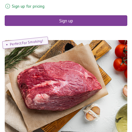
Sign up for pricing
Sign up
Perfect For Smoking!