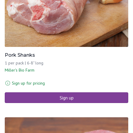
Pork Shanks
1 per pack | 6-8" long
Miller's Bio Farm
Sign up for pricing
Sign up