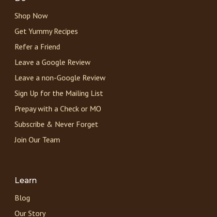
Shop Now
Get Yummy Recipes
Refer a Friend
Leave a Google Review
Leave a non-Google Review
Sign Up for the Mailing List
Prepay with a Check or MO
Subscribe & Never Forget
Join Our Team
Learn
Blog
Our Story