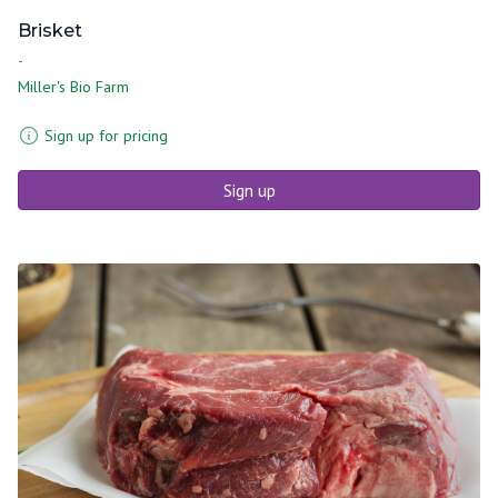
Brisket
-
Miller's Bio Farm
Sign up for pricing
Sign up