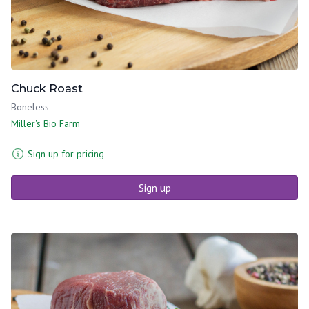
Chuck Roast
Boneless
Miller's Bio Farm
Sign up for pricing
Sign up