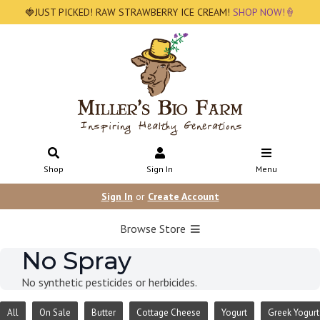
🍓JUST PICKED! RAW STRAWBERRY ICE CREAM!
SHOP NOW!🍦
Shop
Sign In
Menu
Sign In
or
Create Account
Browse Store
No Spray
No synthetic pesticides or herbicides.
All
On Sale
Butter
Cottage Cheese
Yogurt
Greek Yogurt