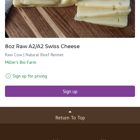
8oz Raw A2/A2 Swiss Cheese
Raw Cow | Natural Beef Rennet
Miller's Bio Farm
Sign up for pricing
Sign up
Return To Top