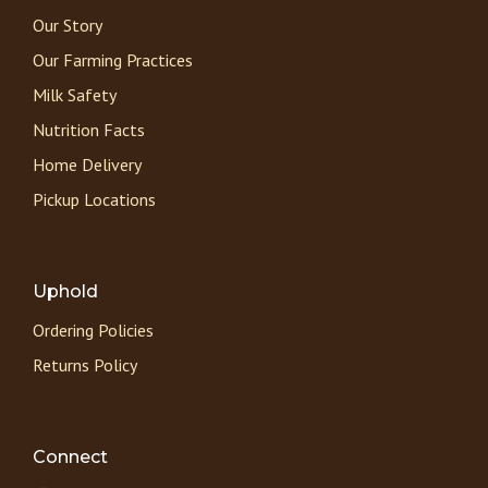
Our Story
Our Farming Practices
Milk Safety
Nutrition Facts
Home Delivery
Pickup Locations
Uphold
Ordering Policies
Returns Policy
Connect