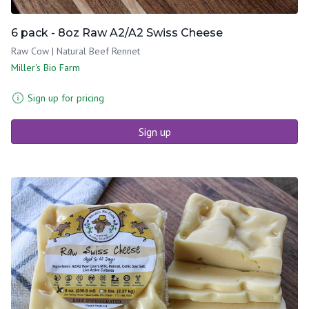
6 pack - 8oz Raw A2/A2 Swiss Cheese
Raw Cow | Natural Beef Rennet
Miller's Bio Farm
Sign up for pricing
Sign up