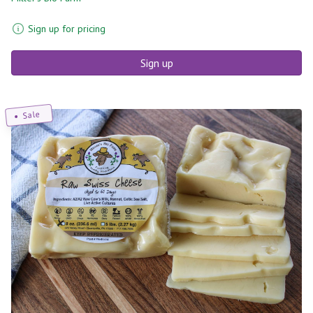
Sign up for pricing
Sign up
Sale