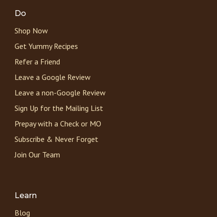
Do
Shop Now
Get Yummy Recipes
Refer a Friend
Leave a Google Review
Leave a non-Google Review
Sign Up for the Mailing List
Prepay with a Check or MO
Subscribe & Never Forget
Join Our Team
Learn
Blog