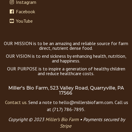
Instagram
Facebook
YouTube
OUR MISSION is to be an amazing and reliable source for farm
direct, nutrient dense food.
OUR VISION is to end sickness by enhancing health, nutrition,
and happiness.
OUR PURPOSE is to inspire a generation of healthy children
and reduce healthcare costs.
Miller's Bio Farm, 523 Valley Road, Quarryville, PA
17566
Contact us.
Send a note to hello@millersbiofarm.com. Call us
at (717) 786-7895.
Copyright © 2023
Miller’s Bio Farm
•
Payments secured by
Stripe