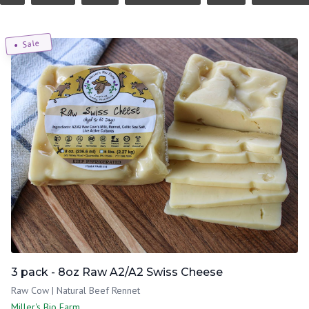
Sale
3 pack - 8oz Raw A2/A2 Swiss Cheese
Raw Cow | Natural Beef Rennet
Miller's Bio Farm