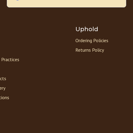
Uphold
Ordering Policies
Returns Policy
 Practices
acts
ery
tions