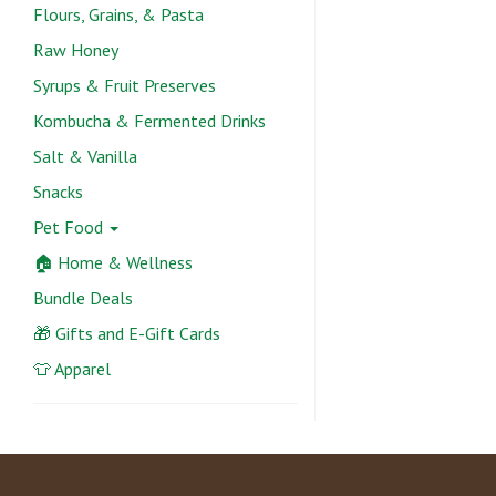
Flours, Grains, & Pasta
Raw Honey
Syrups & Fruit Preserves
Kombucha & Fermented Drinks
Salt & Vanilla
Snacks
Pet Food
🏠 Home & Wellness
Bundle Deals
🎁 Gifts and E-Gift Cards
👕 Apparel