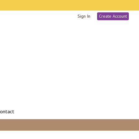
Sign In
Create Account
ontact