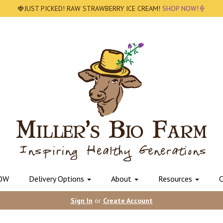
🍓JUST PICKED! RAW STRAWBERRY ICE CREAM!
SHOP NOW!🍦
OW
Delivery Options
About
Resources
C
Sign In
or
Create Account