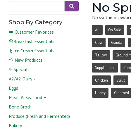
No Sp
No synthetic pestici
Shop By Category
All
On Sale
❤️ Customer Favorites
🥞Breakfast Essentials
Cow
Gouda
🍦Ice Cream Essentials
Tallow
Ground 
🌱 New Products
Supplement
Pop
✨ Specials
A2/A2 Dairy
Chicken
Syrup
Eggs
Honey
Creamed
Meat & Seafood
Bone Broth
Produce (Fresh and Fermented)
Bakery