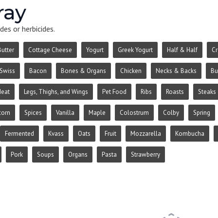
ray
des or herbicides.
Butter
Cottage Cheese
Yogurt
Greek Yogurt
Half & Half
C
Swiss
Bacon
Bones & Organs
Chicken
Necks & Backs
Bu
Meat
Legs, Thighs, and Wings
Pet Food
Ribs
Roasts
Steaks
corn
Spices
Vanilla
Maple
Colostrum
Colby
Spring
Fermented
Kvass
Oats
Fruit
Mozzarella
Kombucha
Pork
Soups
Organs
Pasta
Strawberry