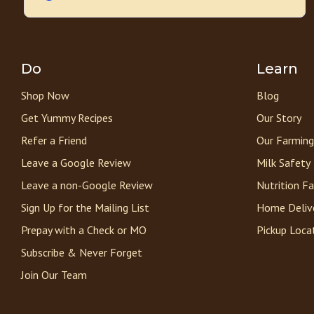
Do
Learn
Shop Now
Blog
Get Yummy Recipes
Our Story
Refer a Friend
Our Farming
Leave a Google Review
Milk Safety
Leave a non-Google Review
Nutrition F
Sign Up for the Mailing List
Home Deliv
Prepay with a Check or MO
Pickup Loca
Subscribe & Never Forget
Join Our Team