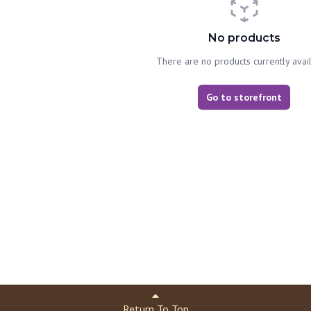
No products
There are no products currently avai
Go to storefront
Return To Top