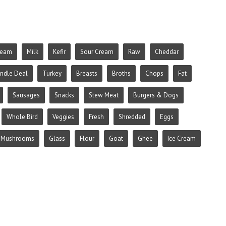
ream
Milk
Kefir
Sour Cream
Raw
Cheddar
ndle Deal
Turkey
Breasts
Broths
Chops
Fat
Sausages
Snacks
Stew Meat
Burgers & Dogs
Whole Bird
Veggies
Fresh
Shredded
Eggs
Mushrooms
Glass
Flour
Goat
Ghee
Ice Cream