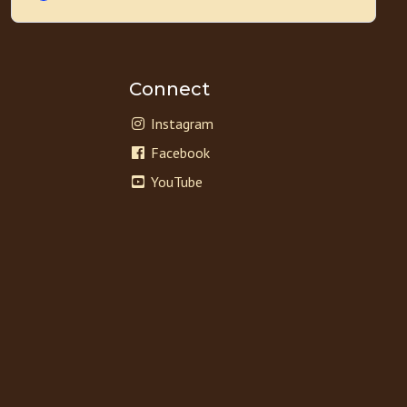
Connect
Instagram
Facebook
YouTube