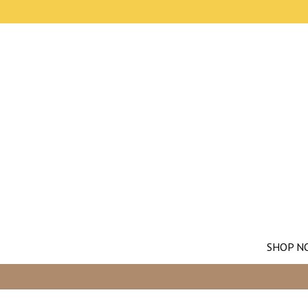
SHOP N