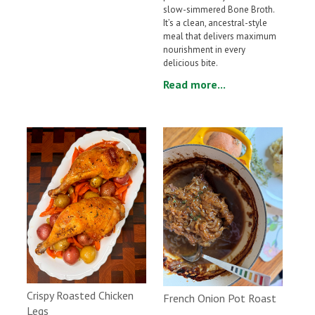
slow-simmered Bone Broth.
It’s a clean, ancestral-style
meal that delivers maximum
nourishment in every
delicious bite.
Read more...
Crispy Roasted Chicken
French Onion Pot Roast
Legs