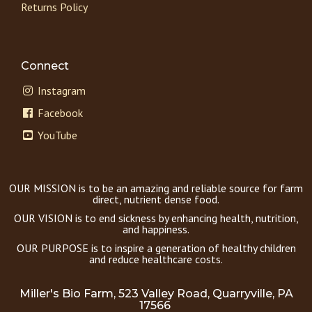
Returns Policy
Connect
Instagram
Facebook
YouTube
OUR MISSION is to be an amazing and reliable source for farm
direct, nutrient dense food.
OUR VISION is to end sickness by enhancing health, nutrition,
and happiness.
OUR PURPOSE is to inspire a generation of healthy children
and reduce healthcare costs.
Miller's Bio Farm, 523 Valley Road, Quarryville, PA
17566