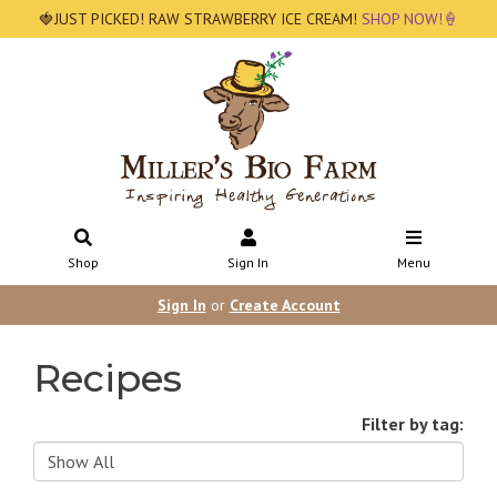
🍓JUST PICKED! RAW STRAWBERRY ICE CREAM!
SHOP NOW!🍦
Shop
Sign In
Menu
Sign In
or
Create Account
Recipes
Filter by tag: