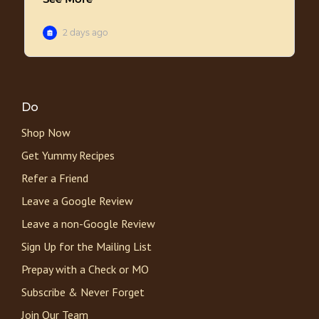
Do
Shop Now
Get Yummy Recipes
Refer a Friend
Leave a Google Review
Leave a non-Google Review
Sign Up for the Mailing List
Prepay with a Check or MO
Subscribe & Never Forget
Join Our Team