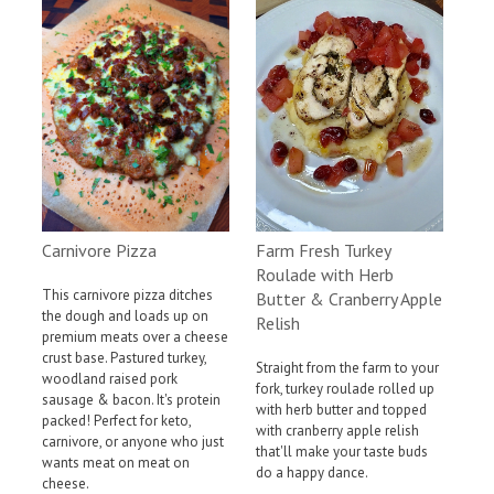
Farm Fresh Turkey
Carnivore Pizza
Roulade with Herb
This carnivore pizza ditches
Butter & Cranberry Apple
the dough and loads up on
Relish
premium meats over a cheese
crust base. Pastured turkey,
Straight from the farm to your
woodland raised pork
fork, turkey roulade rolled up
sausage & bacon. It's protein
with herb butter and topped
packed! Perfect for keto,
with cranberry apple relish
carnivore, or anyone who just
that'll make your taste buds
wants meat on meat on
do a happy dance.
cheese.