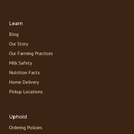
Learn
Blog
Our Story
Our Farming Practices
Milk Safety
Nutrition Facts
Home Delivery
Pickup Locations
Uphold
Ordering Policies