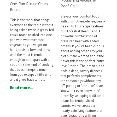
One-Pan Rustic Chuck
Beef Chili
Roast
Elevate your comfort food
This is the meal that brings
with this nutrient-dense, bean-
everyone to the table without
free chili. This recipe features
being asked twice. A grass-fed
our Ancestral Beef Blend. A
chuck roast, nestled into one
powerful combination of
pan with whatever root
grass-fed beef with added
vegetables you've got on
organs. If you’ve been curious
hand, braised low and slow
about adding organs to your
until the meat is tender
diet but are worried about the
enough to pull apart with a
flavor, this is the perfect "entry-
spoon. It's the kind of cooking
level" recipe. The organ blend
that doesn't require much
adds a deep, savory richness
from you except a little time
that perfectly complements
and it gives back tenfold.
the seasonings without any
off-putting or "iron-like" taste.
Read more...
You won't even know they're
there! By swapping traditional
beans for tender sliced
carrots, we’ve created a
hearty, satisfying texture that
pairs beautifully with our