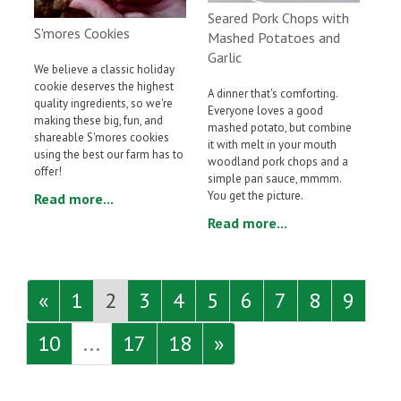
Seared Pork Chops with
S'mores Cookies
Mashed Potatoes and
Garlic
We believe a classic holiday
cookie deserves the highest
A dinner that's comforting.
quality ingredients, so we're
Everyone loves a good
making these big, fun, and
mashed potato, but combine
shareable S'mores cookies
it with melt in your mouth
using the best our farm has to
woodland pork chops and a
offer!
simple pan sauce, mmmm.
You get the picture.
Read more...
Read more...
«
1
2
3
4
5
6
7
8
9
10
...
17
18
»