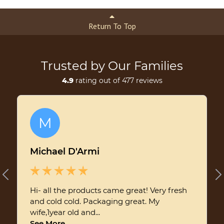
Return To Top