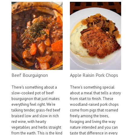
Apple Raisin Pork Chops
Beef Bourguignon
There's something special
There's something about a
about a meal that tells a story
slow-cooked pot of beef
from start to finish. These
bourguignon that just makes
woodland-raised pork chops
everything feel right. We're
come from pigs that roamed
talking tender, grass-fed beef
freely among the trees,
braised low and slow in rich
foraging and living the way
red wine, with hearty
nature intended and you can
vegetables and herbs straight
taste that difference in every
from the earth. This is the kind