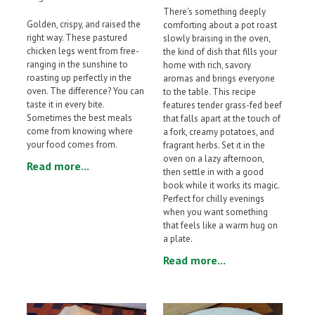
There's something deeply
Golden, crispy, and raised the
comforting about a pot roast
right way. These pastured
slowly braising in the oven,
chicken legs went from free-
the kind of dish that fills your
ranging in the sunshine to
home with rich, savory
roasting up perfectly in the
aromas and brings everyone
oven. The difference? You can
to the table. This recipe
taste it in every bite.
features tender grass-fed beef
Sometimes the best meals
that falls apart at the touch of
come from knowing where
a fork, creamy potatoes, and
your food comes from.
fragrant herbs. Set it in the
oven on a lazy afternoon,
Read more...
then settle in with a good
book while it works its magic.
Perfect for chilly evenings
when you want something
that feels like a warm hug on
a plate.
Read more...