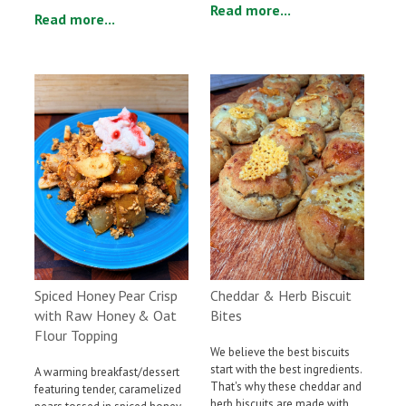
Read more...
Read more...
Cheddar & Herb Biscuit
Spiced Honey Pear Crisp
Bites
with Raw Honey & Oat
Flour Topping
We believe the best biscuits
start with the best ingredients.
A warming breakfast/dessert
That's why these cheddar and
featuring tender, caramelized
herb biscuits are made with