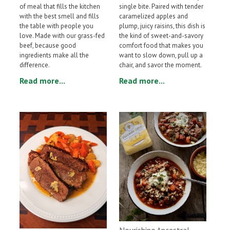
single bite. Paired with tender
of meal that fills the kitchen
caramelized apples and
with the best smell and fills
plump, juicy raisins, this dish is
the table with people you
the kind of sweet-and-savory
love. Made with our grass-fed
comfort food that makes you
beef, because good
want to slow down, pull up a
ingredients make all the
chair, and savor the moment.
difference.
Read more...
Read more...
Nourishing Ancestral