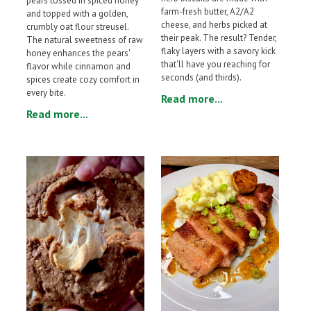
pears tossed in spiced honey
farm-fresh butter, A2/A2
and topped with a golden,
cheese, and herbs picked at
crumbly oat flour streusel.
their peak. The result? Tender,
The natural sweetness of raw
flaky layers with a savory kick
honey enhances the pears'
that'll have you reaching for
flavor while cinnamon and
seconds (and thirds).
spices create cozy comfort in
every bite.
Read more...
Read more...