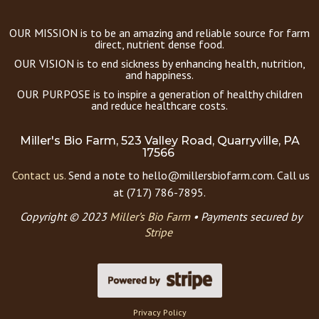
OUR MISSION is to be an amazing and reliable source for farm
direct, nutrient dense food.
OUR VISION is to end sickness by enhancing health, nutrition,
and happiness.
OUR PURPOSE is to inspire a generation of healthy children
and reduce healthcare costs.
Miller's Bio Farm, 523 Valley Road, Quarryville, PA
17566
Contact us.
Send a note to hello@millersbiofarm.com. Call us
at (717) 786-7895.
Copyright © 2023
Miller’s Bio Farm
•
Payments secured by
Stripe
Privacy Policy