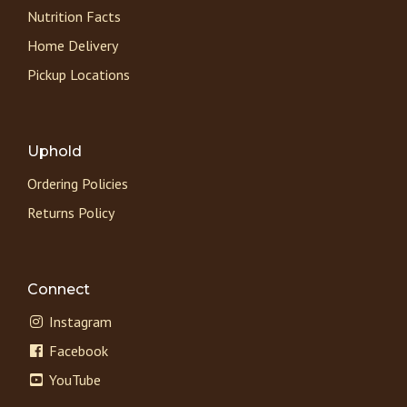
Nutrition Facts
Home Delivery
Pickup Locations
Uphold
Ordering Policies
Returns Policy
Connect
Instagram
Facebook
YouTube