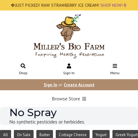
🍓JUST PICKED! RAW STRAWBERRY ICE CREAM!
SHOP NOW!🍦
Shop
Sign In
Menu
Sign In
or
Create Account
Browse Store
No Spray
No synthetic pesticides or herbicides.
All
On Sale
Butter
Cottage Cheese
Yogurt
Greek Yogurt