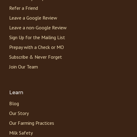
Refer a Friend
Leave a Google Review
Leave a non-Google Review
Sign Up for the Mailing List
Prepay with a Check or MO
Subscribe & Never Forget
Join Our Team
Learn
Blog
Our Story
Our Farming Practices
Milk Safety