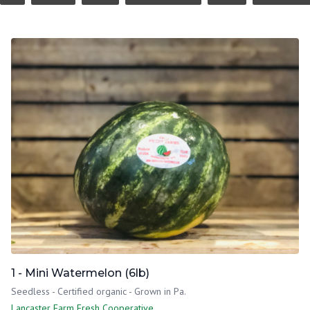
1 - Mini Watermelon (6lb)
Seedless - Certified organic - Grown in Pa.
Lancaster Farm Fresh Cooperative