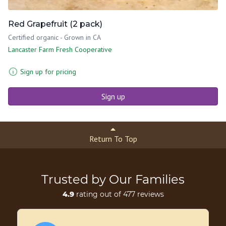
Red Grapefruit (2 pack)
Certified organic - Grown in CA
Lancaster Farm Fresh Cooperative
Sign up for pricing
Sign up
Return To Top