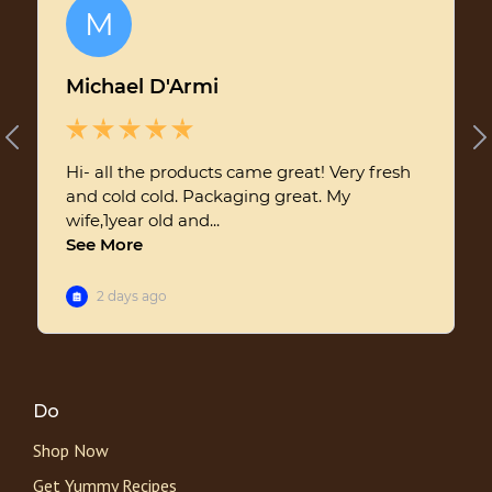
Do
Shop Now
Get Yummy Recipes