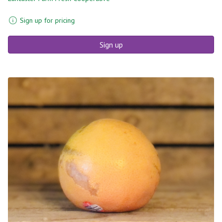
Sign up for pricing
Sign up