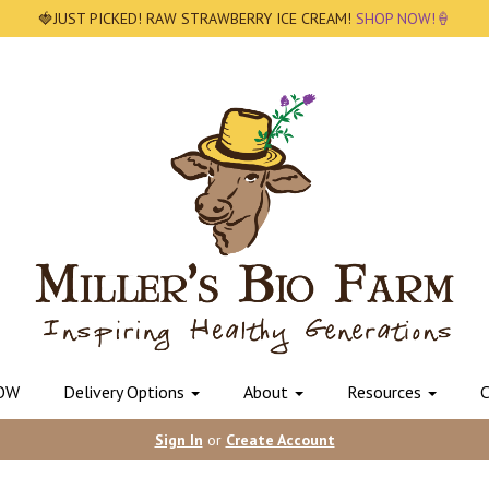
🍓JUST PICKED! RAW STRAWBERRY ICE CREAM!
SHOP NOW!🍦
OW
Delivery Options
About
Resources
C
Sign In
or
Create Account