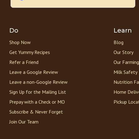
Do
Learn
Shop Now
Blog
Get Yummy Recipes
Our Story
Refer a Friend
Our Farming
Leave a Google Review
Milk Safety
Leave a non-Google Review
Nutrition F
Sign Up for the Mailing List
Home Deliv
Prepay with a Check or MO
Pickup Loca
Subscribe & Never Forget
Join Our Team