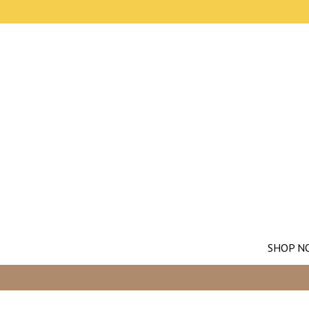
SHOP N