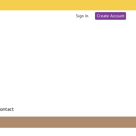
Sign In
Create Account
ontact