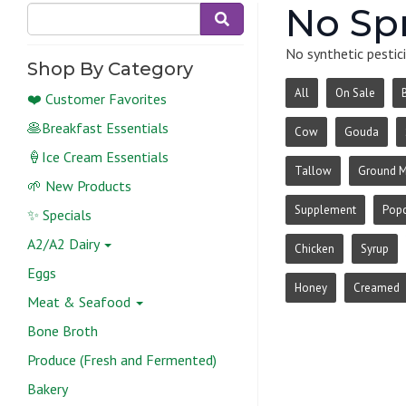
No Sp
No synthetic pestici
Shop By Category
All
On Sale
❤️ Customer Favorites
🥞Breakfast Essentials
Cow
Gouda
🍦Ice Cream Essentials
Tallow
Ground 
🌱 New Products
Supplement
Pop
✨ Specials
A2/A2 Dairy
Chicken
Syrup
Eggs
Honey
Creamed
Meat & Seafood
Bone Broth
Produce (Fresh and Fermented)
Bakery