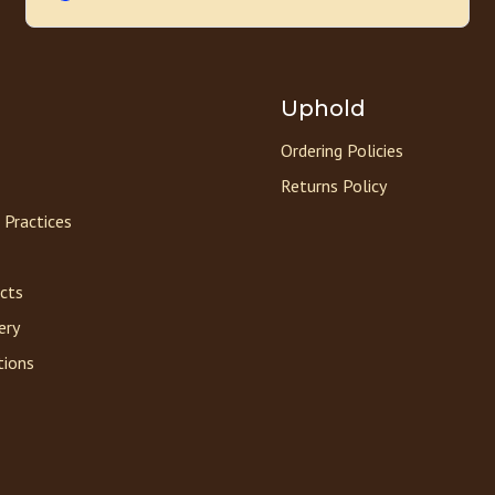
Uphold
Ordering Policies
Returns Policy
 Practices
acts
ery
tions