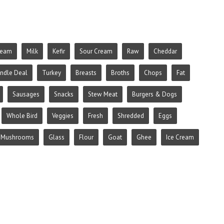
ream
Milk
Kefir
Sour Cream
Raw
Cheddar
ndle Deal
Turkey
Breasts
Broths
Chops
Fat
Sausages
Snacks
Stew Meat
Burgers & Dogs
Whole Bird
Veggies
Fresh
Shredded
Eggs
Mushrooms
Glass
Flour
Goat
Ghee
Ice Cream