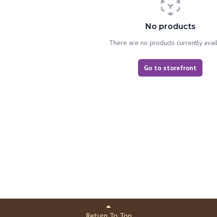
No products
There are no products currently avai
Go to storefront
Return To Top