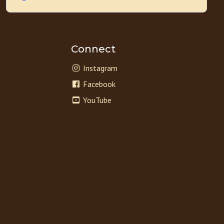
Connect
Instagram
Facebook
YouTube