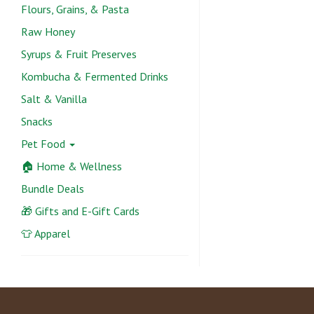
Flours, Grains, & Pasta
Raw Honey
Syrups & Fruit Preserves
Kombucha & Fermented Drinks
Salt & Vanilla
Snacks
Pet Food
🏠 Home & Wellness
Bundle Deals
🎁 Gifts and E-Gift Cards
👕 Apparel