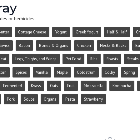
ray
des or herbicides.
Butter
Cottage Cheese
Yogurt
Greek Yogurt
Half & Half
C
Swiss
Bacon
Bones & Organs
Chicken
Necks & Backs
Bu
Meat
Legs, Thighs, and Wings
Pet Food
Ribs
Roasts
Steaks
corn
Spices
Vanilla
Maple
Colostrum
Colby
Spring
Fermented
Kvass
Oats
Fruit
Mozzarella
Kombucha
Pork
Soups
Organs
Pasta
Strawberry