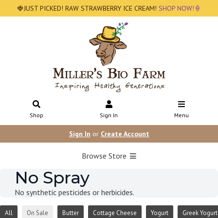
🍓JUST PICKED! RAW STRAWBERRY ICE CREAM!
SHOP NOW!🍦
Shop
Sign In
Menu
Sign In
or
Create Account
Browse Store
No Spray
No synthetic pesticides or herbicides.
All
On Sale
Butter
Cottage Cheese
Yogurt
Greek Yogurt