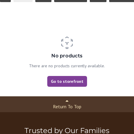
No products
There are no products currently available.
Go to storefront
Return To Top