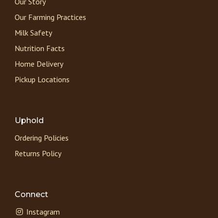
Our Story
Our Farming Practices
Milk Safety
Nutrition Facts
Home Delivery
Pickup Locations
Uphold
Ordering Policies
Returns Policy
Connect
Instagram