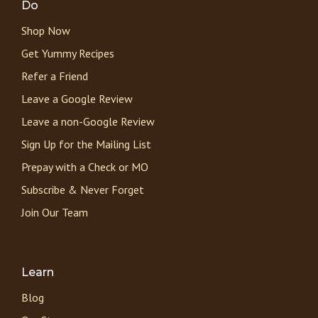
Do
Shop Now
Get Yummy Recipes
Refer a Friend
Leave a Google Review
Leave a non-Google Review
Sign Up for the Mailing List
Prepay with a Check or MO
Subscribe & Never Forget
Join Our Team
Learn
Blog