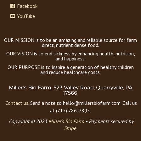
Facebook
YouTube
OUR MISSION is to be an amazing and reliable source for farm
direct, nutrient dense food.
OUR VISION is to end sickness by enhancing health, nutrition,
and happiness.
OUR PURPOSE is to inspire a generation of healthy children
and reduce healthcare costs.
Miller's Bio Farm, 523 Valley Road, Quarryville, PA
17566
Contact us.
Send a note to hello@millersbiofarm.com. Call us
at (717) 786-7895.
Copyright © 2023
Miller’s Bio Farm
•
Payments secured by
Stripe