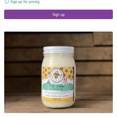
Sign up for pricing
Sign up