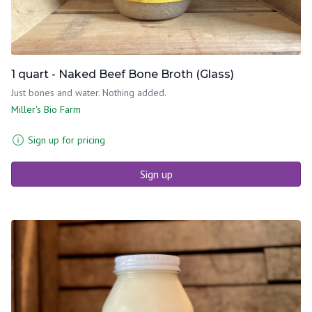
1 quart - Naked Beef Bone Broth (Glass)
Just bones and water. Nothing added.
Miller's Bio Farm
Sign up for pricing
Sign up