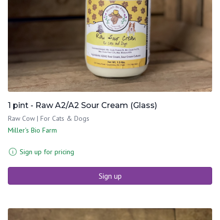
1 pint - Raw A2/A2 Sour Cream (Glass)
Raw Cow | For Cats & Dogs
Miller's Bio Farm
Sign up for pricing
Sign up