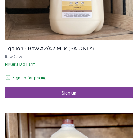
1 gallon - Raw A2/A2 Milk (PA ONLY)
Raw Cow
Miller's Bio Farm
Sign up for pricing
Sign up