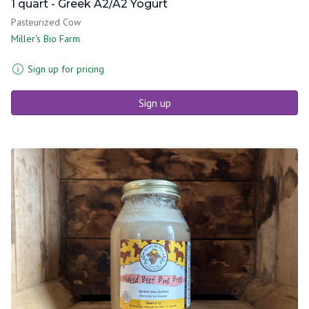
1 quart - Greek A2/A2 Yogurt
Pasteurized Cow
Miller's Bio Farm
Sign up for pricing
Sign up