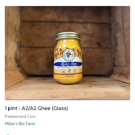
1 pint - A2/A2 Ghee (Glass)
Pasteurized Cow
Miller's Bio Farm