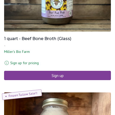
1 quart - Beef Bone Broth (Glass)
-
Miller's Bio Farm
Sign up for pricing
Sign up
Frozen Tallow Sale!!