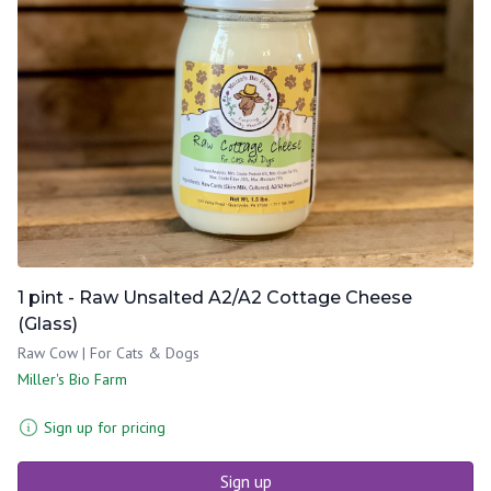
1 pint - Raw Unsalted A2/A2 Cottage Cheese
(Glass)
Raw Cow | For Cats & Dogs
Miller's Bio Farm
Sign up for pricing
Sign up