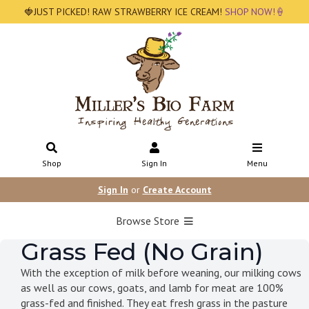
🍓JUST PICKED! RAW STRAWBERRY ICE CREAM!
SHOP NOW!🍦
Shop
Sign In
Menu
Sign In
or
Create Account
Browse Store
Grass Fed (No Grain)
With the exception of milk before weaning, our milking cows
as well as our cows, goats, and lamb for meat are 100%
grass-fed and finished. They eat fresh grass in the pasture