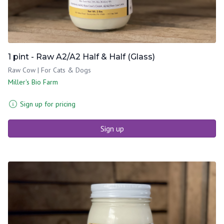
1 pint - Raw A2/A2 Half & Half (Glass)
Raw Cow | For Cats & Dogs
Miller's Bio Farm
Sign up for pricing
Sign up