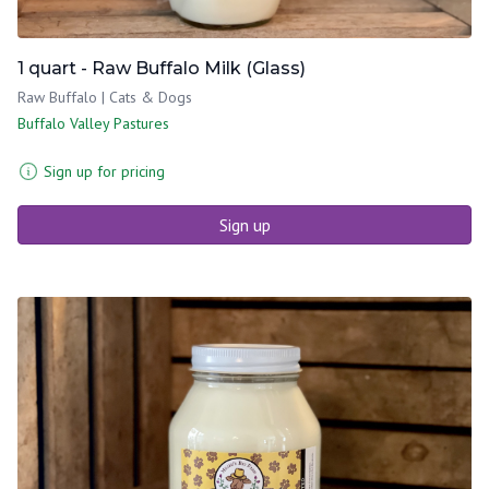
1 quart - Raw Buffalo Milk (Glass)
Raw Buffalo | Cats & Dogs
Buffalo Valley Pastures
Sign up for pricing
Sign up