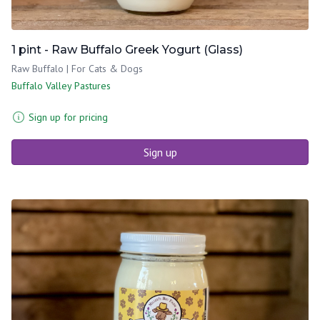
1 pint - Raw Buffalo Greek Yogurt (Glass)
Raw Buffalo | For Cats & Dogs
Buffalo Valley Pastures
Sign up for pricing
Sign up