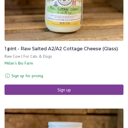
1 pint - Raw Salted A2/A2 Cottage Cheese (Glass)
Raw Cow | For Cats & Dogs
Miller's Bio Farm
Sign up for pricing
Sign up