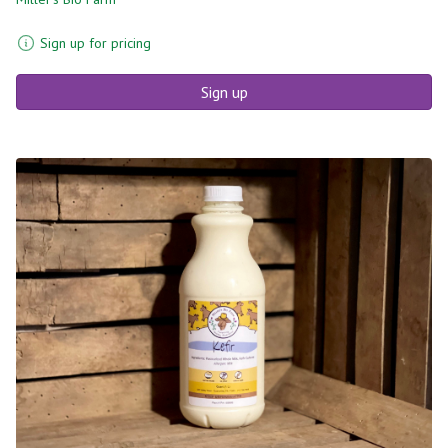
Sign up for pricing
Sign up