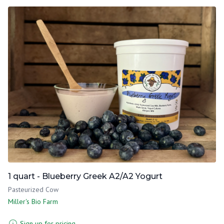
1 quart - Blueberry Greek A2/A2 Yogurt
Pasteurized Cow
Miller's Bio Farm
Sign up for pricing