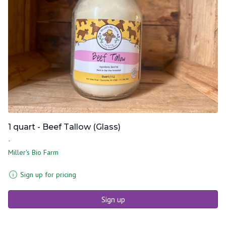
1 quart - Beef Tallow (Glass)
-
Miller's Bio Farm
Sign up for pricing
Sign up