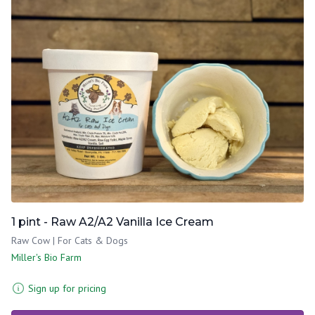
1 pint - Raw A2/A2 Vanilla Ice Cream
Raw Cow | For Cats & Dogs
Miller's Bio Farm
Sign up for pricing