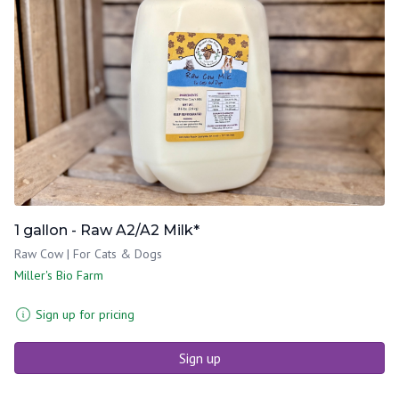
1 gallon - Raw A2/A2 Milk*
Raw Cow | For Cats & Dogs
Miller's Bio Farm
Sign up for pricing
Sign up