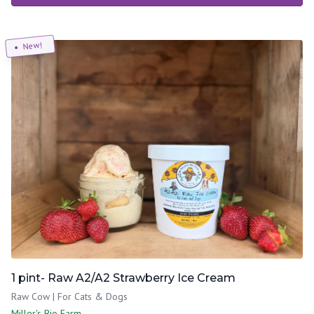
New!
1 pint- Raw A2/A2 Strawberry Ice Cream
Raw Cow | For Cats & Dogs
Miller's Bio Farm