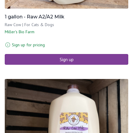
1 gallon - Raw A2/A2 Milk
Raw Cow | For Cats & Dogs
Miller's Bio Farm
Sign up for pricing
Sign up