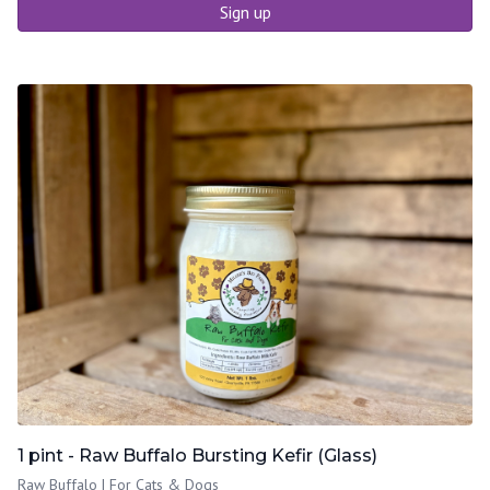
Sign up
1 pint - Raw Buffalo Bursting Kefir (Glass)
Raw Buffalo | For Cats & Dogs