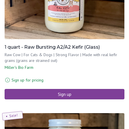
1 quart - Raw Bursting A2/A2 Kefir (Glass)
Raw Cow | For Cats & Dogs | Strong Flavor | Made with real kefir
grains (grains are strained out)
Miller's Bio Farm
Sign up for pricing
Sign up
Sale!