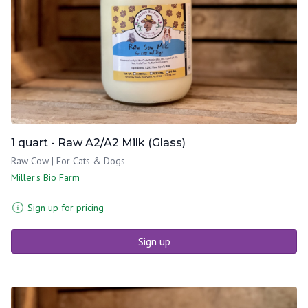
1 quart - Raw A2/A2 Milk (Glass)
Raw Cow | For Cats & Dogs
Miller's Bio Farm
Sign up for pricing
Sign up