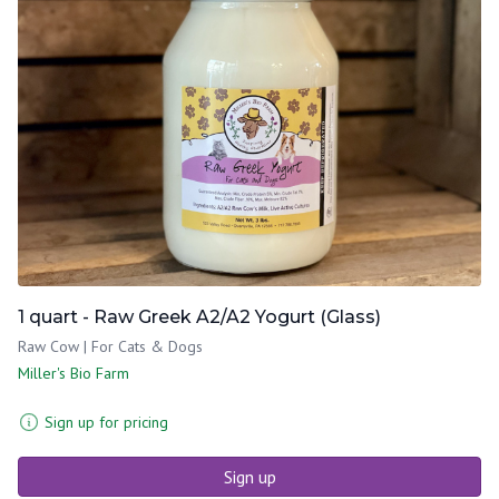
1 quart - Raw Greek A2/A2 Yogurt (Glass)
Raw Cow | For Cats & Dogs
Miller's Bio Farm
Sign up for pricing
Sign up