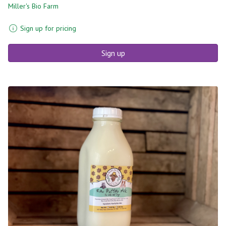
Miller's Bio Farm
Sign up for pricing
Sign up