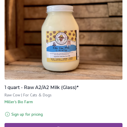
1 quart - Raw A2/A2 Milk (Glass)*
Raw Cow | For Cats & Dogs
Miller's Bio Farm
Sign up for pricing