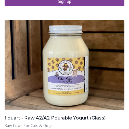
Sign up
1 quart - Raw A2/A2 Pourable Yogurt (Glass)
Raw Cow | For Cats & Dogs