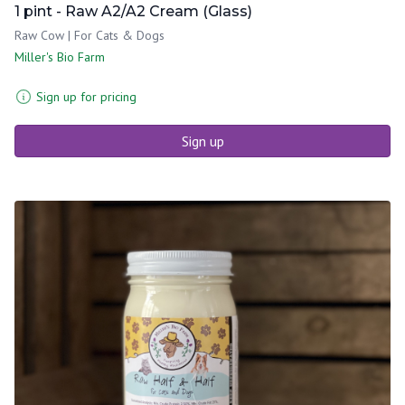
1 pint - Raw A2/A2 Cream (Glass)
Raw Cow | For Cats & Dogs
Miller's Bio Farm
Sign up for pricing
Sign up