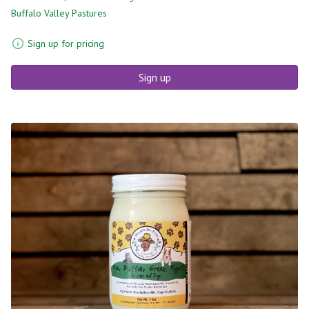
Buffalo Valley Pastures
Sign up for pricing
Sign up