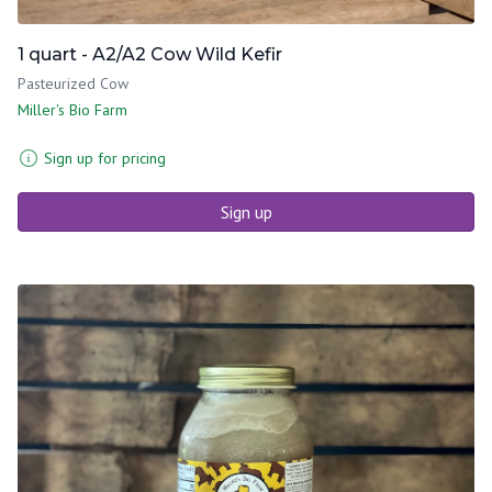
1 quart - A2/A2 Cow Wild Kefir
Pasteurized Cow
Miller's Bio Farm
Sign up for pricing
Sign up