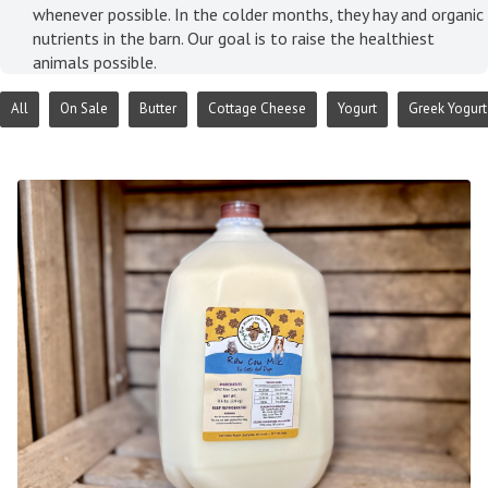
whenever possible. In the colder months, they hay and organic
nutrients in the barn. Our goal is to raise the healthiest
animals possible.
All
On Sale
Butter
Cottage Cheese
Yogurt
Greek Yogurt