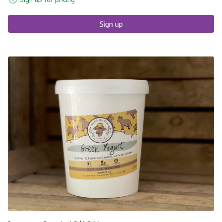
Sign up